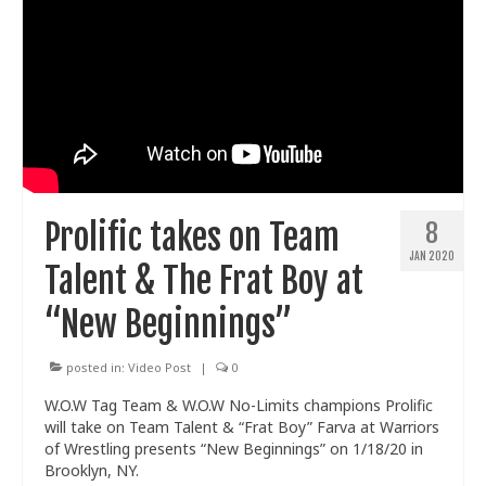
Prolific takes on Team
8
JAN 2020
Talent & The Frat Boy at
“New Beginnings”
posted in:
Video Post
|
0
W.O.W Tag Team & W.O.W No-Limits champions Prolific
will take on Team Talent & “Frat Boy” Farva at Warriors
of Wrestling presents “New Beginnings” on 1/18/20 in
Brooklyn, NY.