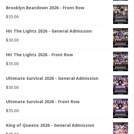
Brooklyn Beatdown 2026 - Front Row
$
35.00
Hit The Lights 2026 - General Admission
$
30.00
Hit The Lights 2026 - Front Row
$
35.00
Ultimate Survival 2026 - General Admission
$
30.00
Ultimate Survival 2026 - Front Row
$
35.00
King of Queens 2026 - General Admission