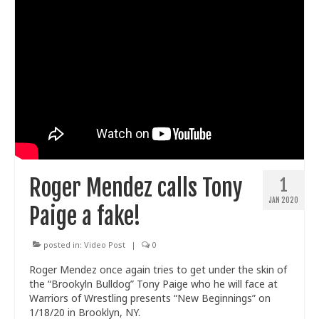
Roger Mendez calls Tony
1
JAN 2020
Paige a fake!
posted in:
Video Post
|
0
Roger Mendez once again tries to get under the skin of
the “Brookyln Bulldog” Tony Paige who he will face at
Warriors of Wrestling presents “New Beginnings” on
1/18/20 in Brooklyn, NY.