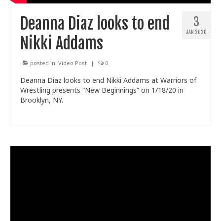
Deanna Diaz looks to end
3
JAN 2020
Nikki Addams
posted in:
Video Post
|
0
Deanna Diaz looks to end Nikki Addams at Warriors of
Wrestling presents “New Beginnings” on 1/18/20 in
Brooklyn, NY.