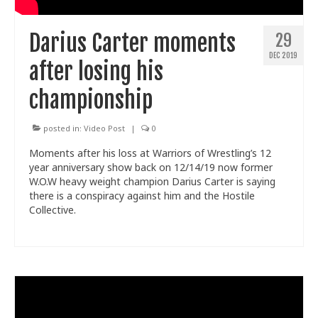
Darius Carter moments
29
DEC 2019
after losing his
championship
posted in:
Video Post
|
0
Moments after his loss at Warriors of Wrestling’s 12
year anniversary show back on 12/14/19 now former
W.O.W heavy weight champion Darius Carter is saying
there is a conspiracy against him and the Hostile
Collective.