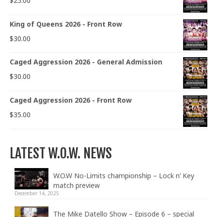
$
25.00
King of Queens 2026 - Front Row
$
30.00
Caged Aggression 2026 - General Admission
$
30.00
Caged Aggression 2026 - Front Row
$
35.00
LATEST W.O.W. NEWS
W.O.W No-Limits championship – Lock n’ Key
match preview
December 14, 2025
The Mike Datello Show – Episode 6 – special