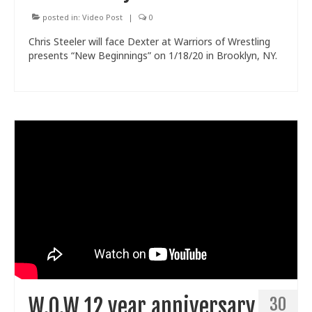
posted in:
Video Post
|
0
Chris Steeler will face Dexter at Warriors of Wrestling
presents “New Beginnings” on 1/18/20 in Brooklyn, NY.
W.O.W 12 year anniversary
30