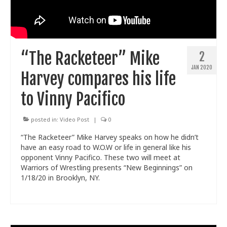
“The Racketeer” Mike
2
JAN 2020
Harvey compares his life
to Vinny Pacifico
posted in:
Video Post
|
0
“The Racketeer” Mike Harvey speaks on how he didn’t
have an easy road to W.O.W or life in general like his
opponent Vinny Pacifico. These two will meet at
Warriors of Wrestling presents “New Beginnings” on
1/18/20 in Brooklyn, NY.