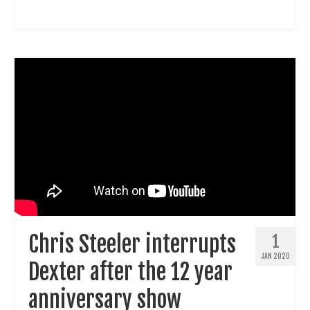
Chris Steeler interrupts
1
JAN 2020
Dexter after the 12 year
anniversary show