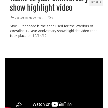
DEC 2019
show highlight video
posted in:
Video Post
|
0
Styx – Renegade is the song used for the Warriors of
Wrestling 12 Year Anniversary show highlight video that
took place on 12/14/19.