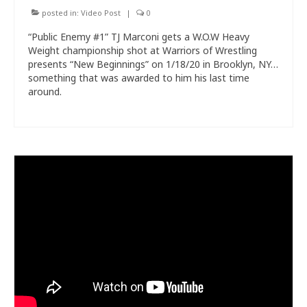
posted in:
Video Post
|
0
“Public Enemy #1” TJ Marconi gets a W.O.W Heavy
Weight championship shot at Warriors of Wrestling
presents “New Beginnings” on 1/18/20 in Brooklyn, NY…
something that was awarded to him his last time
around.