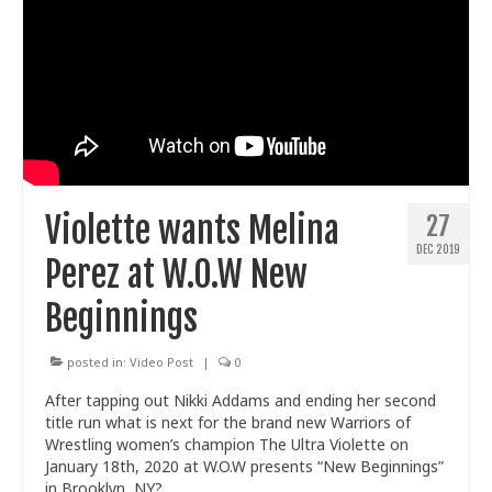
Violette wants Melina
27
DEC 2019
Perez at W.O.W New
Beginnings
posted in:
Video Post
|
0
After tapping out Nikki Addams and ending her second
title run what is next for the brand new Warriors of
Wrestling women’s champion The Ultra Violette on
January 18th, 2020 at W.O.W presents “New Beginnings”
in Brooklyn, NY?