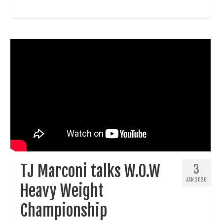
TJ Marconi talks W.O.W
3
JAN 2020
Heavy Weight
Championship