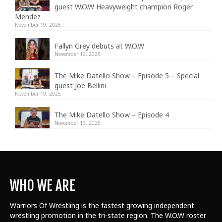
guest W.O.W Heavyweight champion Roger
Mendez
November 19, 2025
Fallyn Grey debuts at W.O.W
November 19, 2025
The Mike Datello Show – Episode 5 – Special
guest Joe Bellini
November 19, 2025
The Mike Datello Show – Episode 4
November 19, 2025
WHO WE ARE
Warriors Of Wrestling is the fastest growing independent
wrestling promotion in the tri-state region. The W.O.W roster