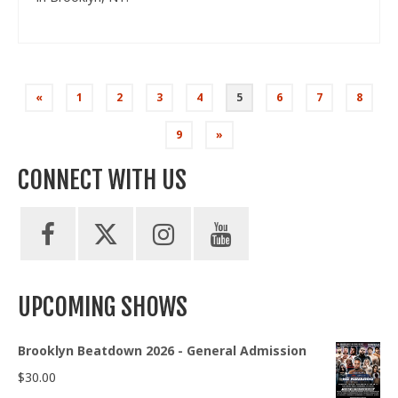
Posts
«
1
2
3
4
5
6
7
8
pagination
9
»
CONNECT WITH US
UPCOMING SHOWS
Brooklyn Beatdown 2026 - General Admission
$
30.00