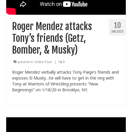
Train With Us
Roger Mendez attacks
10
JAN 2020
Tony’s friends (Getz,
Bomber, & Musky)
posted in:
Video Post
|
0
Roger Mendez verbally attacks Tony Paige’s friends and
exposes El Musky…he will have to get in the ring with
Tony at Warriors of Wrestling presents “New
Beginnings” on 1/18/20 in Brooklyn, NY.