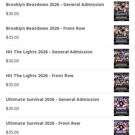
Brooklyn Beatdown 2026 - General Admission
$
30.00
Brooklyn Beatdown 2026 - Front Row
$
35.00
Hit The Lights 2026 - General Admission
$
30.00
Hit The Lights 2026 - Front Row
$
35.00
Ultimate Survival 2026 - General Admission
$
30.00
Ultimate Survival 2026 - Front Row
$
35.00