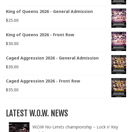
King of Queens 2026 - General Admission
$
25.00
King of Queens 2026 - Front Row
$
30.00
Caged Aggression 2026 - General Admission
$
30.00
Caged Aggression 2026 - Front Row
$
35.00
LATEST W.O.W. NEWS
W.O.W No-Limits championship – Lock n’ Key