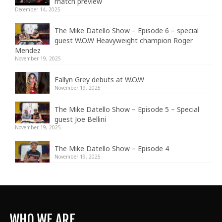
match preview
December 14, 2025
The Mike Datello Show – Episode 6 – special
guest W.O.W Heavyweight champion Roger
Mendez
November 19, 2025
Fallyn Grey debuts at W.O.W
November 19, 2025
The Mike Datello Show – Episode 5 – Special
guest Joe Bellini
November 19, 2025
The Mike Datello Show – Episode 4
November 19, 2025
WHO WE ARE