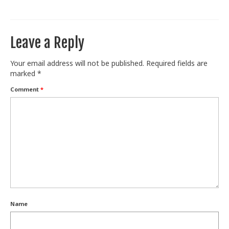
Train With Us
Leave a Reply
Your email address will not be published.
Required fields are
marked
*
Comment
*
Name