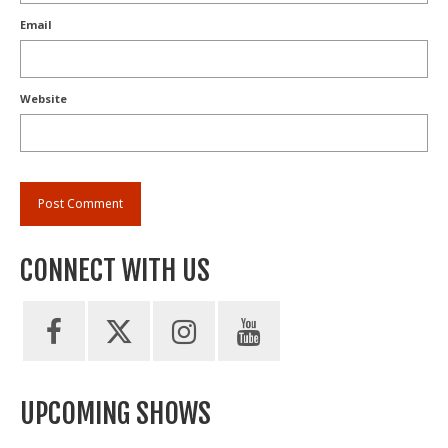
Email
Website
CONNECT WITH US
UPCOMING SHOWS