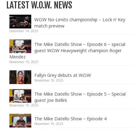
LATEST W.O.W. NEWS
W.O.W No-Limits championship – Lock n’ Key
match preview
December 14, 2025
The Mike Datello Show – Episode 6 – special
guest W.O.W Heavyweight champion Roger
Mendez
November 19, 2025
Fallyn Grey debuts at W.O.W
November 19, 2025
The Mike Datello Show – Episode 5 – Special
guest Joe Bellini
November 19, 2025
The Mike Datello Show – Episode 4
November 19, 2025