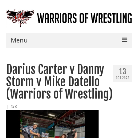
Menu
Home
Darius Carter v Danny
Shows
13
Storm v Mike Datello
OCT 2023
Events
(Warriors of Wrestling)
Seminars
|
0
Specials
Title History
News