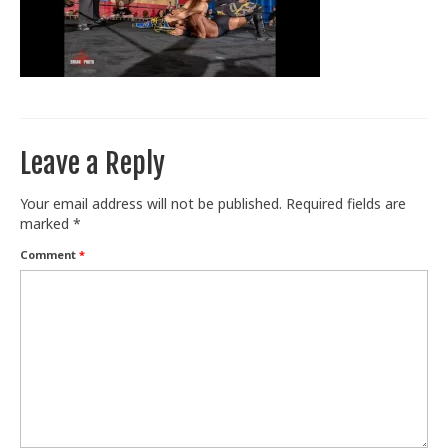
Train With Us
Leave a Reply
Your email address will not be published.
Required fields are
marked
*
Comment
*