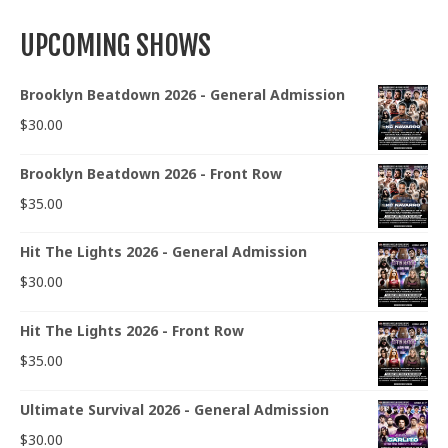
UPCOMING SHOWS
Brooklyn Beatdown 2026 - General Admission
$
30.00
Brooklyn Beatdown 2026 - Front Row
$
35.00
Hit The Lights 2026 - General Admission
$
30.00
Hit The Lights 2026 - Front Row
$
35.00
Ultimate Survival 2026 - General Admission
$
30.00