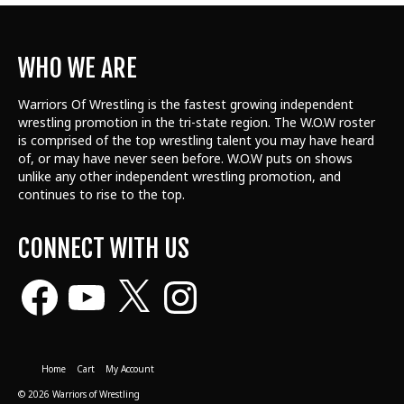
WHO WE ARE
Warriors Of Wrestling is the fastest growing independent
wrestling promotion in the tri-state region. The W.O.W roster
is comprised of the top wrestling talent
you may have heard
of, or may have never seen before. W.O.W puts on shows
unlike any other independent wrestling promotion, and
continues to rise to the top.
CONNECT WITH US
Facebook
YouTube
X
Instagram
Home
Cart
My Account
© 2026 Warriors of Wrestling