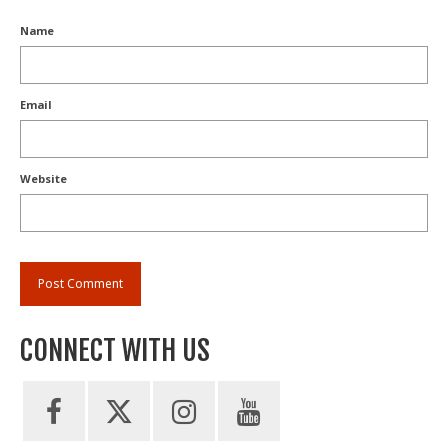
Name
Email
Website
CONNECT WITH US