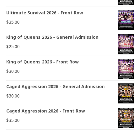
Ultimate Survival 2026 - Front Row
$
35.00
King of Queens 2026 - General Admission
$
25.00
King of Queens 2026 - Front Row
$
30.00
Caged Aggression 2026 - General Admission
$
30.00
Caged Aggression 2026 - Front Row
$
35.00