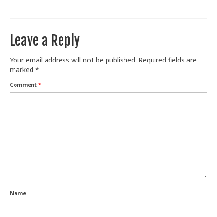
Train With Us
Leave a Reply
Your email address will not be published.
Required fields are
marked
*
Comment
*
Name