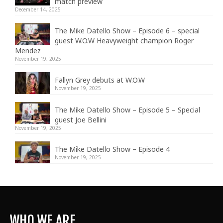
match preview
December 14, 2025
The Mike Datello Show – Episode 6 – special
guest W.O.W Heavyweight champion Roger
Mendez
November 19, 2025
Fallyn Grey debuts at W.O.W
November 19, 2025
The Mike Datello Show – Episode 5 – Special
guest Joe Bellini
November 19, 2025
The Mike Datello Show – Episode 4
November 19, 2025
WHO WE ARE