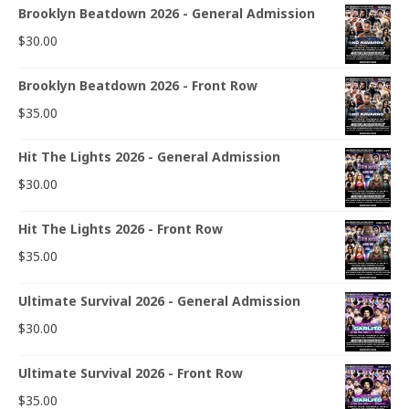
Brooklyn Beatdown 2026 - General Admission
$
30.00
Brooklyn Beatdown 2026 - Front Row
$
35.00
Hit The Lights 2026 - General Admission
$
30.00
Hit The Lights 2026 - Front Row
$
35.00
Ultimate Survival 2026 - General Admission
$
30.00
Ultimate Survival 2026 - Front Row
$
35.00