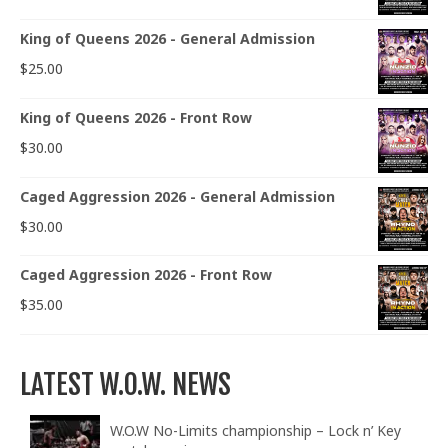
King of Queens 2026 - General Admission
$
25.00
King of Queens 2026 - Front Row
$
30.00
Caged Aggression 2026 - General Admission
$
30.00
Caged Aggression 2026 - Front Row
$
35.00
LATEST W.O.W. NEWS
W.O.W No-Limits championship – Lock n’ Key