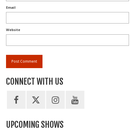
Email
Website
CONNECT WITH US
UPCOMING SHOWS