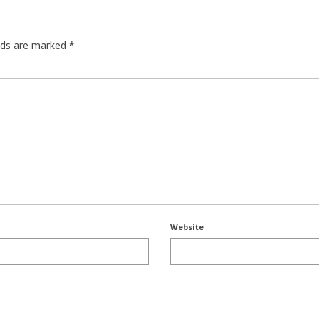
elds are marked
*
Website