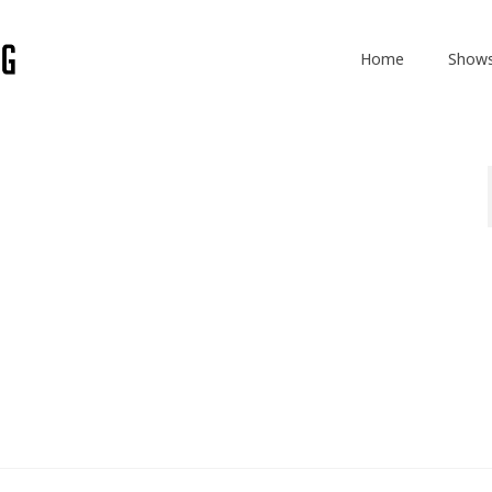
Home
Show