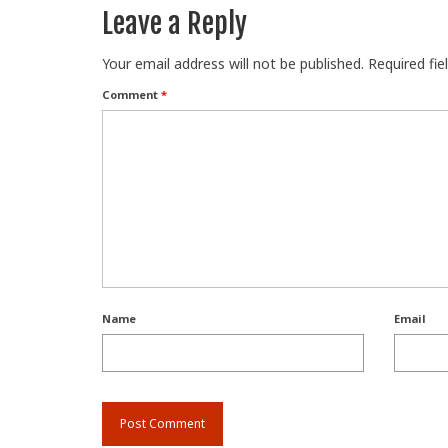
Leave a Reply
Your email address will not be published.
Required fi
Comment
*
Name
Email