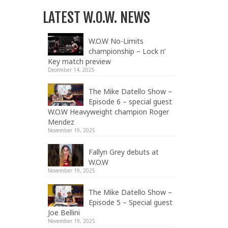
LATEST W.O.W. NEWS
W.O.W No-Limits
championship – Lock n’
Key match preview
December 14, 2025
The Mike Datello Show –
Episode 6 – special guest
W.O.W Heavyweight champion Roger
Mendez
November 19, 2025
Fallyn Grey debuts at
W.O.W
November 19, 2025
The Mike Datello Show –
Episode 5 – Special guest
Joe Bellini
November 19, 2025