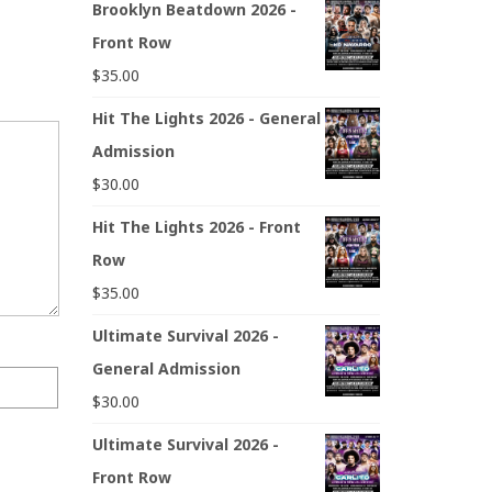
Brooklyn Beatdown 2026 -
Front Row
$
35.00
Hit The Lights 2026 - General
Admission
$
30.00
Hit The Lights 2026 - Front
Row
$
35.00
Ultimate Survival 2026 -
General Admission
$
30.00
Ultimate Survival 2026 -
Front Row