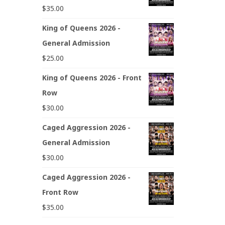
$
35.00
King of Queens 2026 -
General Admission
$
25.00
King of Queens 2026 - Front
Row
$
30.00
Caged Aggression 2026 -
General Admission
$
30.00
Caged Aggression 2026 -
Front Row
$
35.00