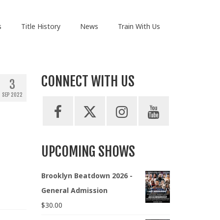
s
Title History
News
Train With Us
CONNECT WITH US
3
SEP 2022
UPCOMING SHOWS
Brooklyn Beatdown 2026 -
General Admission
$
30.00