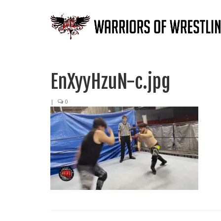
EnXyyHzuN-c.jpg
|
0