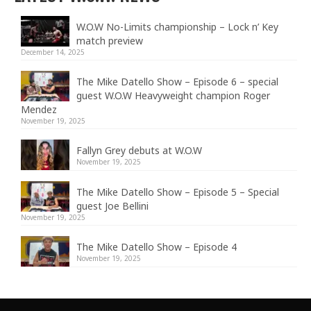
W.O.W No-Limits championship – Lock n’ Key
match preview
December 14, 2025
The Mike Datello Show – Episode 6 – special
guest W.O.W Heavyweight champion Roger
Mendez
November 19, 2025
Fallyn Grey debuts at W.O.W
November 19, 2025
The Mike Datello Show – Episode 5 – Special
guest Joe Bellini
November 19, 2025
The Mike Datello Show – Episode 4
November 19, 2025