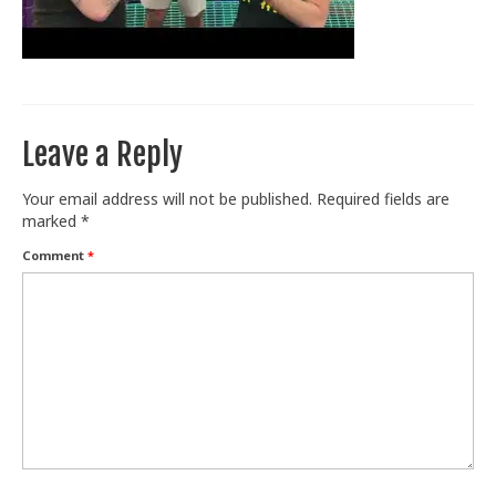
Train With Us
Leave a Reply
Your email address will not be published.
Required fields are
marked
*
Comment
*