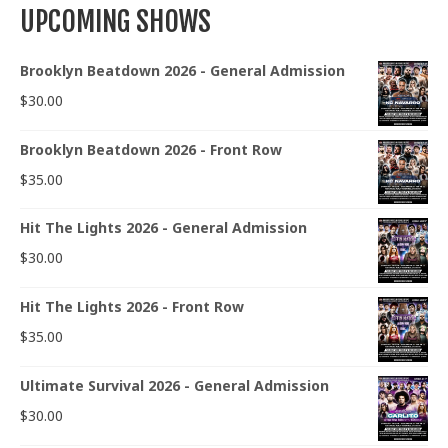
UPCOMING SHOWS
Brooklyn Beatdown 2026 - General Admission
$
30.00
Brooklyn Beatdown 2026 - Front Row
$
35.00
Hit The Lights 2026 - General Admission
$
30.00
Hit The Lights 2026 - Front Row
$
35.00
Ultimate Survival 2026 - General Admission
$
30.00