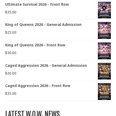
Ultimate Survival 2026 - Front Row
$
35.00
King of Queens 2026 - General Admission
$
25.00
King of Queens 2026 - Front Row
$
30.00
Caged Aggression 2026 - General Admission
$
30.00
Caged Aggression 2026 - Front Row
$
35.00
LATEST W.O.W. NEWS