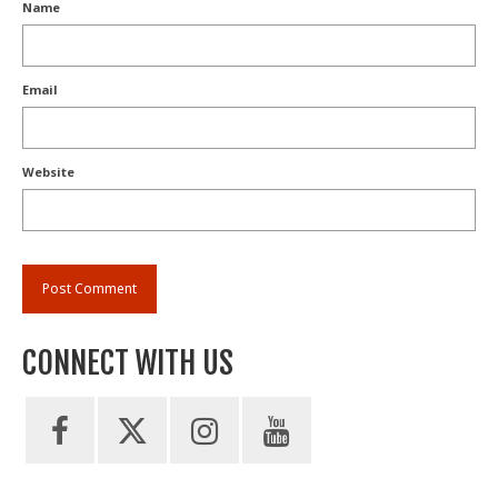
Name
Email
Website
CONNECT WITH US