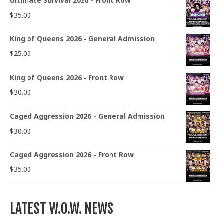
Ultimate Survival 2026 - Front Row
$
35.00
King of Queens 2026 - General Admission
$
25.00
King of Queens 2026 - Front Row
$
30.00
Caged Aggression 2026 - General Admission
$
30.00
Caged Aggression 2026 - Front Row
$
35.00
LATEST W.O.W. NEWS