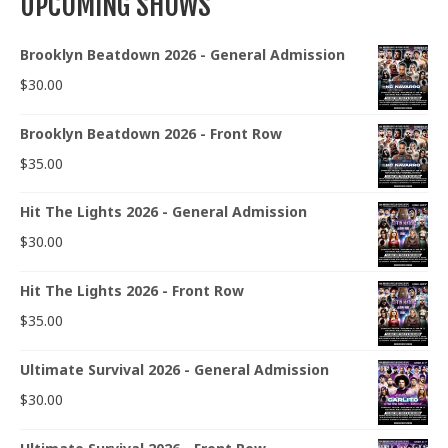
UPCOMING SHOWS
Brooklyn Beatdown 2026 - General Admission
$
30.00
Brooklyn Beatdown 2026 - Front Row
$
35.00
Hit The Lights 2026 - General Admission
$
30.00
Hit The Lights 2026 - Front Row
$
35.00
Ultimate Survival 2026 - General Admission
$
30.00