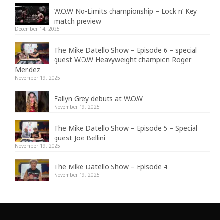
W.O.W No-Limits championship – Lock n’ Key
match preview
December 14, 2025
The Mike Datello Show – Episode 6 – special
guest W.O.W Heavyweight champion Roger
Mendez
November 19, 2025
Fallyn Grey debuts at W.O.W
November 19, 2025
The Mike Datello Show – Episode 5 – Special
guest Joe Bellini
November 19, 2025
The Mike Datello Show – Episode 4
November 19, 2025