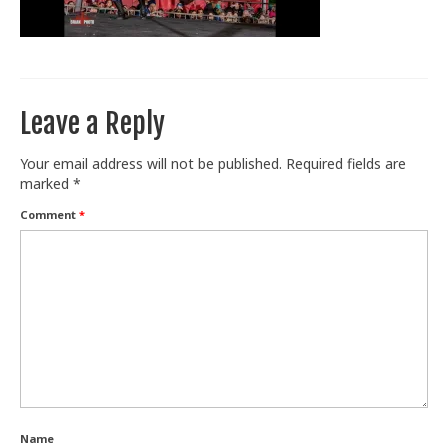
Train With Us
Leave a Reply
Your email address will not be published.
Required fields are
marked
*
Comment
*
Name