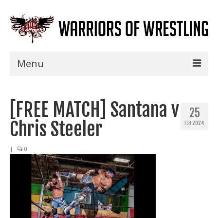
Menu
Home
[FREE MATCH] Santana v
Shows
25
Chris Steeler
FEB 2024
Events
Seminars
|
0
Specials
Title History
News