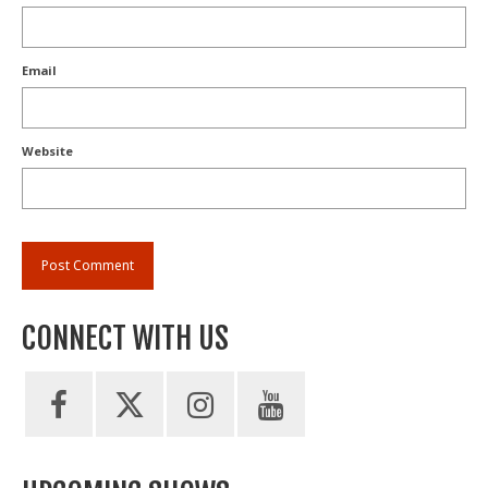
Email
Website
CONNECT WITH US