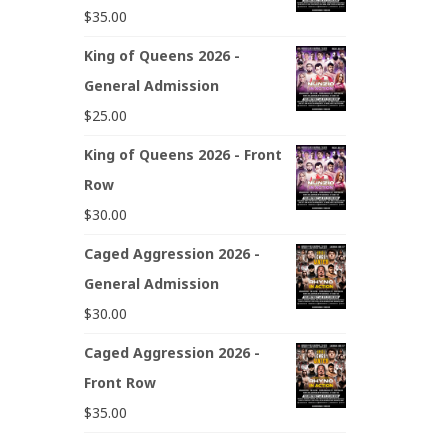
$
35.00
King of Queens 2026 -
General Admission
$
25.00
King of Queens 2026 - Front
Row
$
30.00
Caged Aggression 2026 -
General Admission
$
30.00
Caged Aggression 2026 -
Front Row
$
35.00