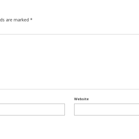
elds are marked
*
Website