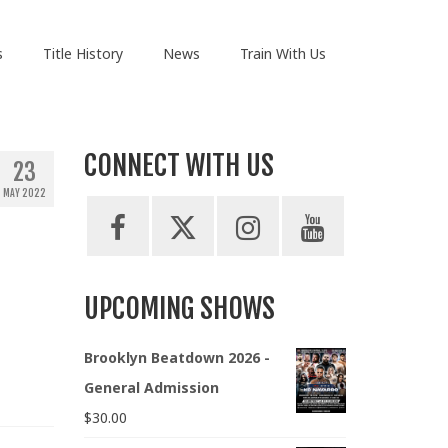
s
Title History
News
Train With Us
CONNECT WITH US
23
MAY 2022
UPCOMING SHOWS
Brooklyn Beatdown 2026 -
General Admission
$
30.00