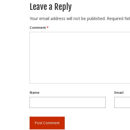
Leave a Reply
Your email address will not be published.
Required fi
Comment
*
Name
Email