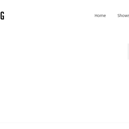
Home
Show