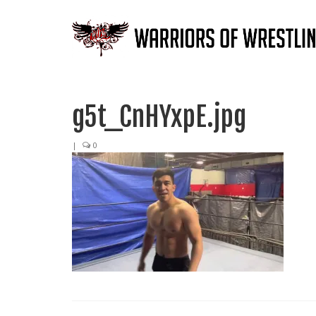
g5t_CnHYxpE.jpg
|
0