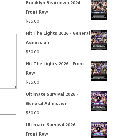
Brooklyn Beatdown 2026 -
Front Row
$
35.00
Hit The Lights 2026 - General
Admission
$
30.00
Hit The Lights 2026 - Front
Row
$
35.00
Ultimate Survival 2026 -
General Admission
$
30.00
Ultimate Survival 2026 -
Front Row