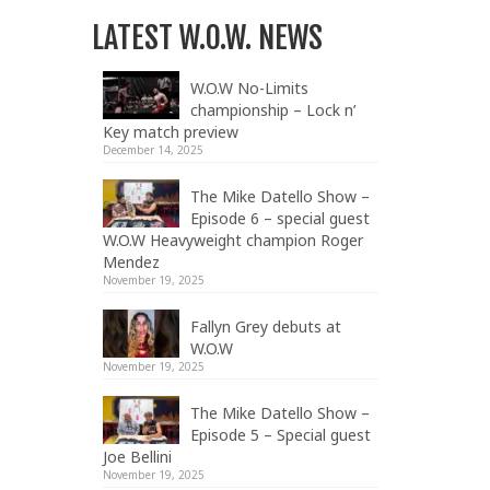
LATEST W.O.W. NEWS
W.O.W No-Limits
championship – Lock n’
Key match preview
December 14, 2025
The Mike Datello Show –
Episode 6 – special guest
W.O.W Heavyweight champion Roger
Mendez
November 19, 2025
Fallyn Grey debuts at
W.O.W
November 19, 2025
The Mike Datello Show –
Episode 5 – Special guest
Joe Bellini
November 19, 2025