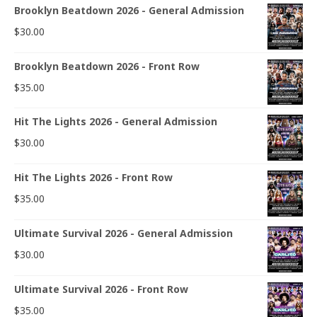
Brooklyn Beatdown 2026 - General Admission
$
30.00
Brooklyn Beatdown 2026 - Front Row
$
35.00
Hit The Lights 2026 - General Admission
$
30.00
Hit The Lights 2026 - Front Row
$
35.00
Ultimate Survival 2026 - General Admission
$
30.00
Ultimate Survival 2026 - Front Row
$
35.00