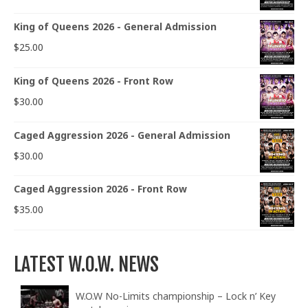
King of Queens 2026 - General Admission
$
25.00
King of Queens 2026 - Front Row
$
30.00
Caged Aggression 2026 - General Admission
$
30.00
Caged Aggression 2026 - Front Row
$
35.00
LATEST W.O.W. NEWS
W.O.W No-Limits championship – Lock n’ Key