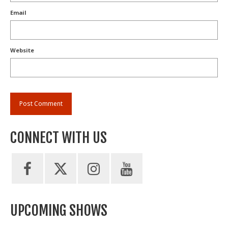
Email
Website
CONNECT WITH US
UPCOMING SHOWS