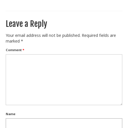
Train With Us
Leave a Reply
Your email address will not be published.
Required fields are
marked
*
Comment
*
Name