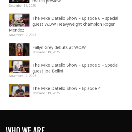
match preview
December 14, 2025
The Mike Datello Show – Episode 6 – special
guest W.O.W Heavyweight champion Roger
Mendez
November 19, 2025
Fallyn Grey debuts at W.O.W
November 19, 2025
The Mike Datello Show – Episode 5 – Special
guest Joe Bellini
November 19, 2025
The Mike Datello Show – Episode 4
November 19, 2025
WHO WE ARE