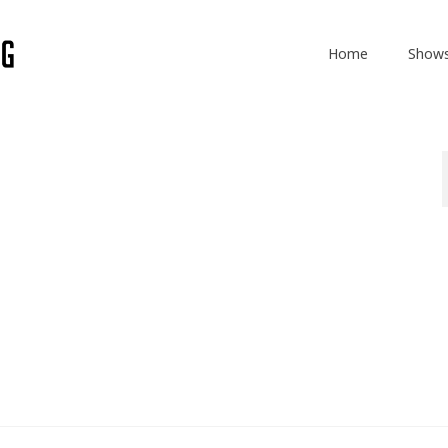
Home
Show