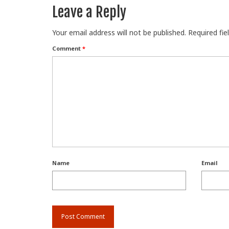
Leave a Reply
Your email address will not be published.
Required fi
Comment
*
Name
Email