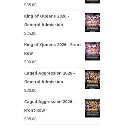
$
35.00
King of Queens 2026 -
General Admission
$
25.00
King of Queens 2026 - Front
Row
$
30.00
Caged Aggression 2026 -
General Admission
$
30.00
Caged Aggression 2026 -
Front Row
$
35.00