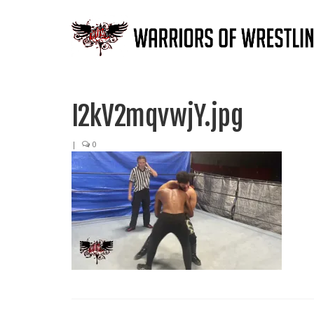
I2kV2mqvwjY.jpg
|
0