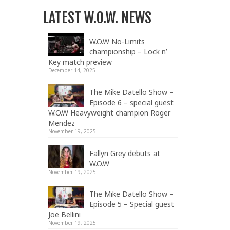
LATEST W.O.W. NEWS
W.O.W No-Limits
championship – Lock n’
Key match preview
December 14, 2025
The Mike Datello Show –
Episode 6 – special guest
W.O.W Heavyweight champion Roger
Mendez
November 19, 2025
Fallyn Grey debuts at
W.O.W
November 19, 2025
The Mike Datello Show –
Episode 5 – Special guest
Joe Bellini
November 19, 2025