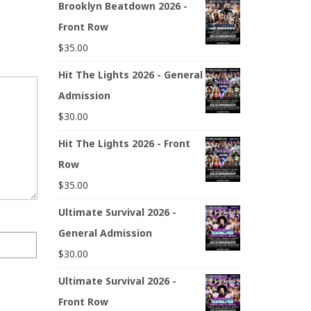
Brooklyn Beatdown 2026 -
Front Row
$
35.00
Hit The Lights 2026 - General
Admission
$
30.00
Hit The Lights 2026 - Front
Row
$
35.00
Ultimate Survival 2026 -
General Admission
$
30.00
Ultimate Survival 2026 -
Front Row