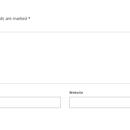
elds are marked
*
Website