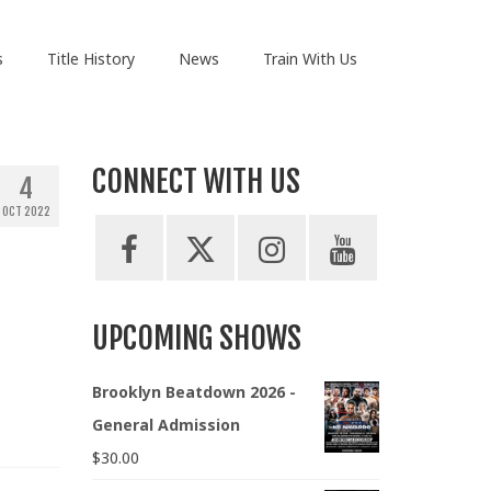
s
Title History
News
Train With Us
CONNECT WITH US
4
OCT 2022
UPCOMING SHOWS
Brooklyn Beatdown 2026 -
General Admission
$
30.00