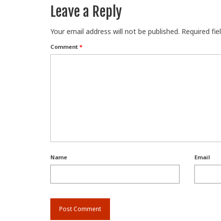
Leave a Reply
Your email address will not be published.
Required fi
Comment
*
Name
Email