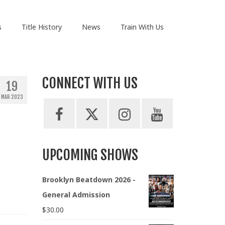
s
Title History
News
Train With Us
CONNECT WITH US
19
MAR 2023
UPCOMING SHOWS
Brooklyn Beatdown 2026 -
General Admission
$
30.00