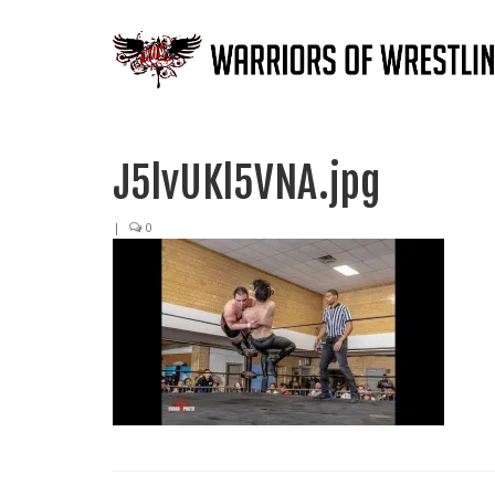
J5lvUKl5VNA.jpg
|
0