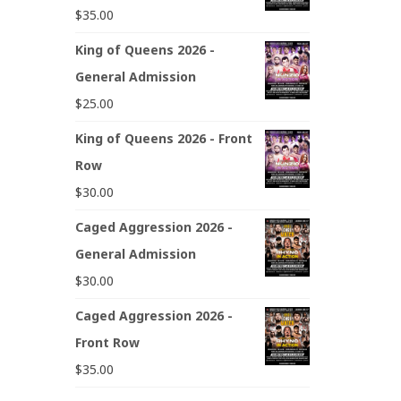
$
35.00
King of Queens 2026 -
General Admission
$
25.00
King of Queens 2026 - Front
Row
$
30.00
Caged Aggression 2026 -
General Admission
$
30.00
Caged Aggression 2026 -
Front Row
$
35.00