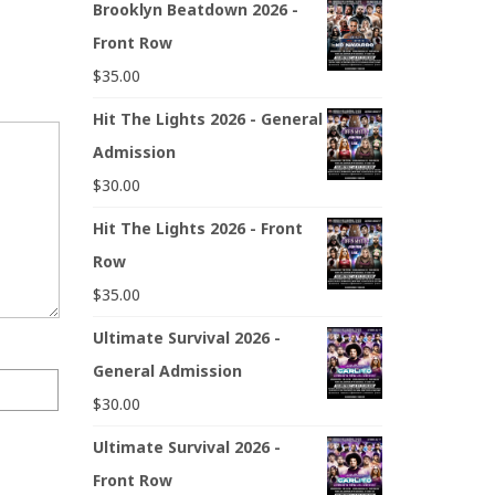
Brooklyn Beatdown 2026 -
Front Row
$
35.00
Hit The Lights 2026 - General
Admission
$
30.00
Hit The Lights 2026 - Front
Row
$
35.00
Ultimate Survival 2026 -
General Admission
$
30.00
Ultimate Survival 2026 -
Front Row