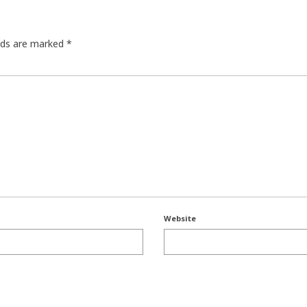
elds are marked
*
Website