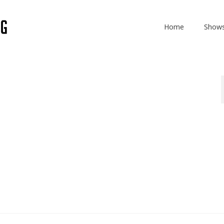
Home
Show