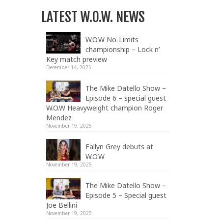
LATEST W.O.W. NEWS
W.O.W No-Limits
championship – Lock n’
Key match preview
December 14, 2025
The Mike Datello Show –
Episode 6 – special guest
W.O.W Heavyweight champion Roger
Mendez
November 19, 2025
Fallyn Grey debuts at
W.O.W
November 19, 2025
The Mike Datello Show –
Episode 5 – Special guest
Joe Bellini
November 19, 2025