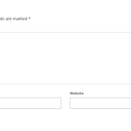
elds are marked
*
Website