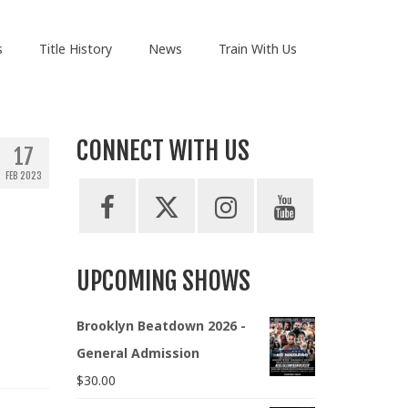
s
Title History
News
Train With Us
CONNECT WITH US
17
FEB 2023
UPCOMING SHOWS
Brooklyn Beatdown 2026 -
General Admission
$
30.00