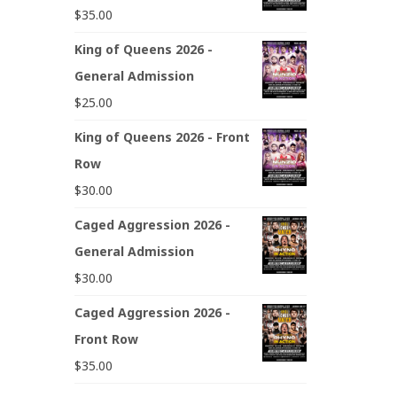
$
35.00
King of Queens 2026 -
General Admission
$
25.00
King of Queens 2026 - Front
Row
$
30.00
Caged Aggression 2026 -
General Admission
$
30.00
Caged Aggression 2026 -
Front Row
$
35.00