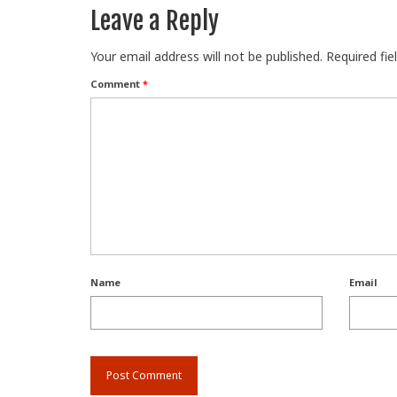
Leave a Reply
Your email address will not be published.
Required fi
Comment
*
Name
Email