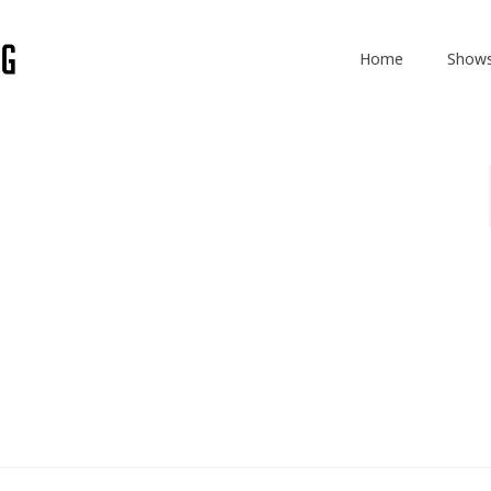
Home
Show