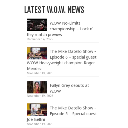
LATEST W.O.W. NEWS
W.O.W No-Limits
championship – Lock n’
Key match preview
December 14, 2025
The Mike Datello Show –
Episode 6 – special guest
W.O.W Heavyweight champion Roger
Mendez
November 19, 2025
Fallyn Grey debuts at
W.O.W
November 19, 2025
The Mike Datello Show –
Episode 5 – Special guest
Joe Bellini
November 19, 2025