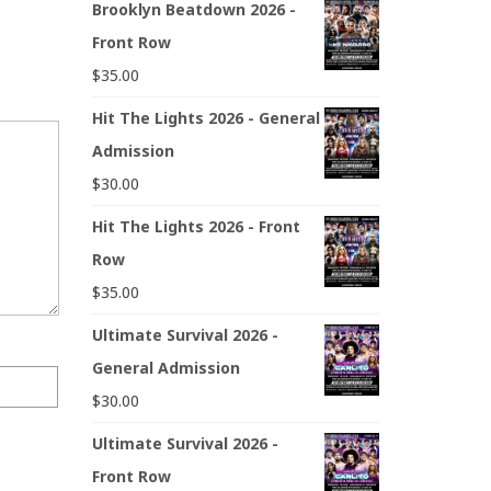
Brooklyn Beatdown 2026 -
Front Row
$
35.00
Hit The Lights 2026 - General
Admission
$
30.00
Hit The Lights 2026 - Front
Row
$
35.00
Ultimate Survival 2026 -
General Admission
$
30.00
Ultimate Survival 2026 -
Front Row