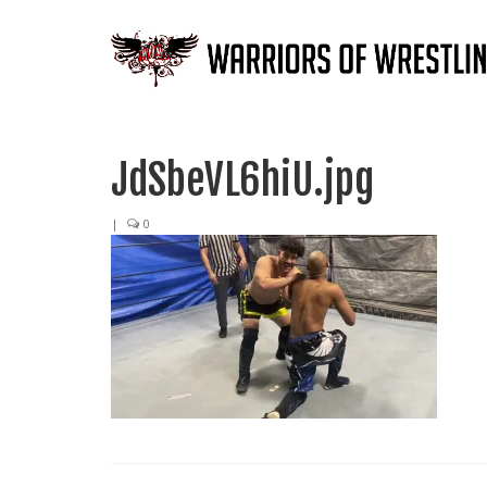
JdSbeVL6hiU.jpg
|
0