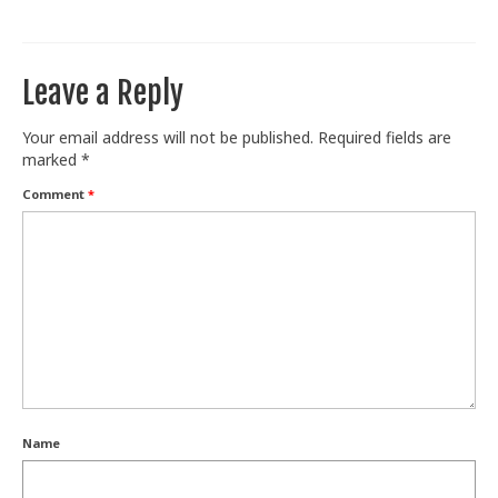
Train With Us
Leave a Reply
Your email address will not be published.
Required fields are
marked
*
Comment
*
Name