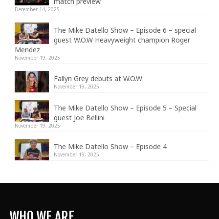
match preview
December 14, 2025
The Mike Datello Show – Episode 6 – special
guest W.O.W Heavyweight champion Roger
Mendez
November 19, 2025
Fallyn Grey debuts at W.O.W
November 19, 2025
The Mike Datello Show – Episode 5 – Special
guest Joe Bellini
November 19, 2025
The Mike Datello Show – Episode 4
November 19, 2025
WHO WE ARE