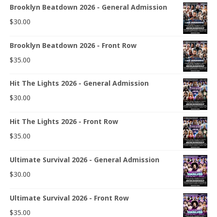
Brooklyn Beatdown 2026 - General Admission
$
30.00
Brooklyn Beatdown 2026 - Front Row
$
35.00
Hit The Lights 2026 - General Admission
$
30.00
Hit The Lights 2026 - Front Row
$
35.00
Ultimate Survival 2026 - General Admission
$
30.00
Ultimate Survival 2026 - Front Row
$
35.00