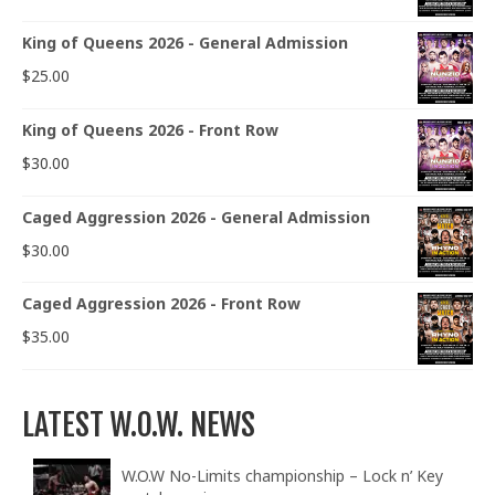
King of Queens 2026 - General Admission
$
25.00
King of Queens 2026 - Front Row
$
30.00
Caged Aggression 2026 - General Admission
$
30.00
Caged Aggression 2026 - Front Row
$
35.00
LATEST W.O.W. NEWS
W.O.W No-Limits championship – Lock n’ Key