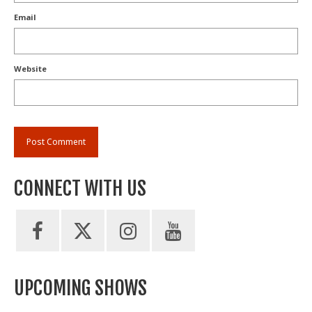
Email
Website
CONNECT WITH US
UPCOMING SHOWS