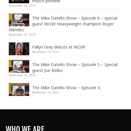
match preview
December 14, 2025
The Mike Datello Show – Episode 6 – special
guest W.O.W Heavyweight champion Roger
Mendez
November 19, 2025
Fallyn Grey debuts at W.O.W
November 19, 2025
The Mike Datello Show – Episode 5 – Special
guest Joe Bellini
November 19, 2025
The Mike Datello Show – Episode 4
November 19, 2025
WHO WE ARE