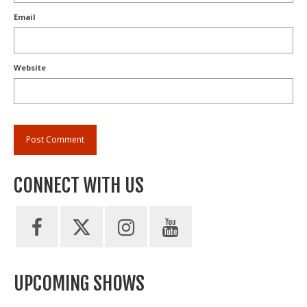
Email
Website
CONNECT WITH US
UPCOMING SHOWS