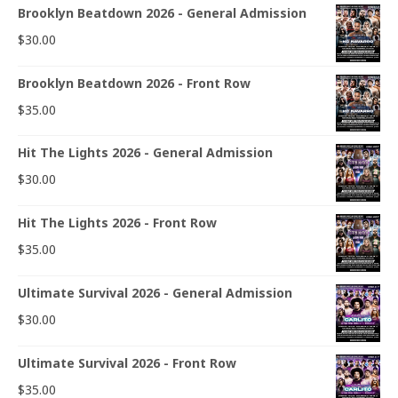
Brooklyn Beatdown 2026 - General Admission
$
30.00
Brooklyn Beatdown 2026 - Front Row
$
35.00
Hit The Lights 2026 - General Admission
$
30.00
Hit The Lights 2026 - Front Row
$
35.00
Ultimate Survival 2026 - General Admission
$
30.00
Ultimate Survival 2026 - Front Row
$
35.00