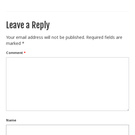
Train With Us
Leave a Reply
Your email address will not be published.
Required fields are
marked
*
Comment
*
Name