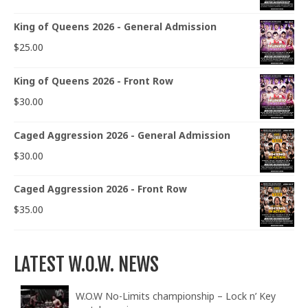
King of Queens 2026 - General Admission
$
25.00
King of Queens 2026 - Front Row
$
30.00
Caged Aggression 2026 - General Admission
$
30.00
Caged Aggression 2026 - Front Row
$
35.00
LATEST W.O.W. NEWS
W.O.W No-Limits championship – Lock n’ Key