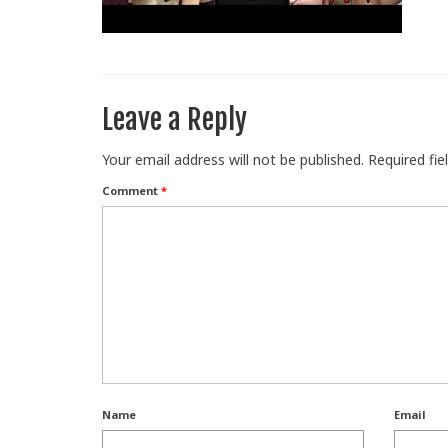
Leave a Reply
Your email address will not be published.
Required fi
Comment
*
Name
Email