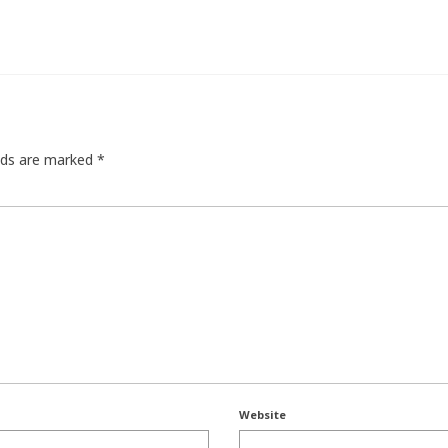
elds are marked
*
Website