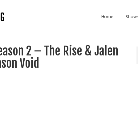
Home
Show
ason 2 – The Rise & Jalen
ason Void