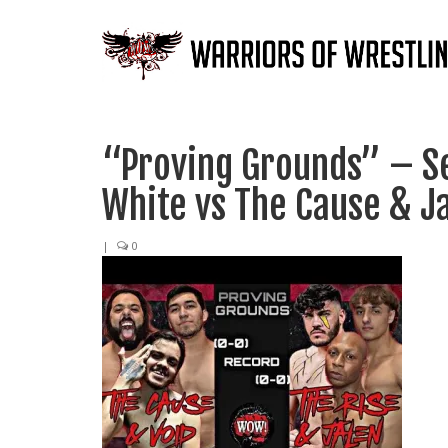
“Proving Grounds” – Se
White vs The Cause & J
|
0