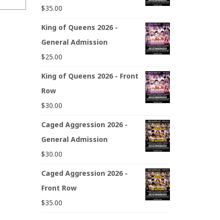
$
35.00
King of Queens 2026 -
General Admission
$
25.00
King of Queens 2026 - Front
Row
$
30.00
Caged Aggression 2026 -
General Admission
$
30.00
Caged Aggression 2026 -
Front Row
$
35.00