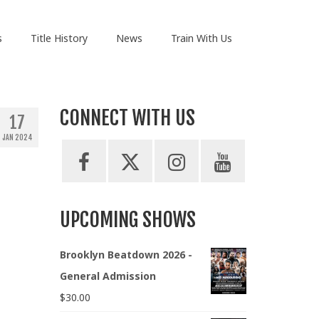
s
Title History
News
Train With Us
CONNECT WITH US
17
JAN 2024
UPCOMING SHOWS
Brooklyn Beatdown 2026 -
General Admission
$
30.00