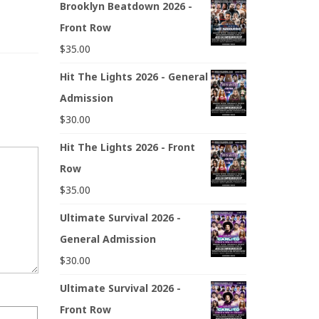
Brooklyn Beatdown 2026 -
Front Row
$
35.00
Hit The Lights 2026 - General
Admission
$
30.00
Hit The Lights 2026 - Front
Row
$
35.00
Ultimate Survival 2026 -
General Admission
$
30.00
Ultimate Survival 2026 -
Front Row