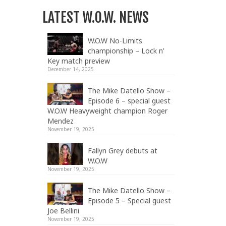
LATEST W.O.W. NEWS
W.O.W No-Limits
championship – Lock n’
Key match preview
December 14, 2025
The Mike Datello Show –
Episode 6 – special guest
W.O.W Heavyweight champion Roger
Mendez
November 19, 2025
Fallyn Grey debuts at
W.O.W
November 19, 2025
The Mike Datello Show –
Episode 5 – Special guest
Joe Bellini
November 19, 2025