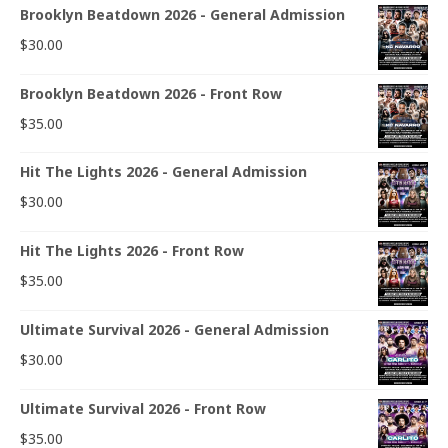
Brooklyn Beatdown 2026 - General Admission
$
30.00
Brooklyn Beatdown 2026 - Front Row
$
35.00
Hit The Lights 2026 - General Admission
$
30.00
Hit The Lights 2026 - Front Row
$
35.00
Ultimate Survival 2026 - General Admission
$
30.00
Ultimate Survival 2026 - Front Row
$
35.00