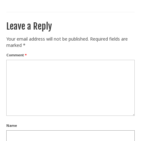
Train With Us
Leave a Reply
Your email address will not be published.
Required fields are
marked
*
Comment
*
Name