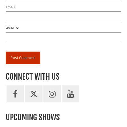
Email
Website
CONNECT WITH US
UPCOMING SHOWS