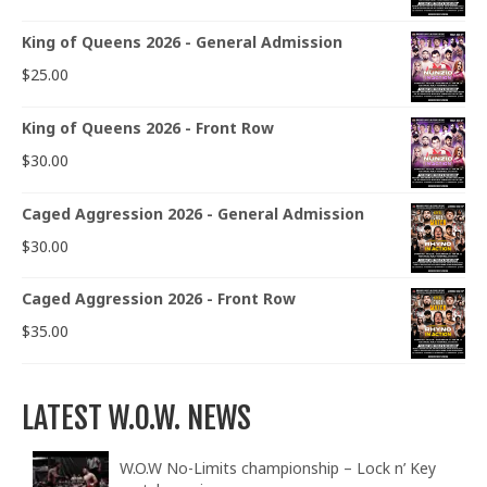
King of Queens 2026 - General Admission
$
25.00
King of Queens 2026 - Front Row
$
30.00
Caged Aggression 2026 - General Admission
$
30.00
Caged Aggression 2026 - Front Row
$
35.00
LATEST W.O.W. NEWS
W.O.W No-Limits championship – Lock n’ Key