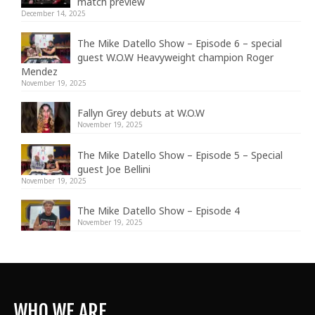
match preview
December 14, 2025
The Mike Datello Show – Episode 6 – special
guest W.O.W Heavyweight champion Roger
Mendez
November 19, 2025
Fallyn Grey debuts at W.O.W
November 19, 2025
The Mike Datello Show – Episode 5 – Special
guest Joe Bellini
November 19, 2025
The Mike Datello Show – Episode 4
November 19, 2025
WHO WE ARE