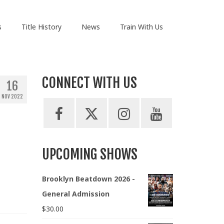
s
Title History
News
Train With Us
CONNECT WITH US
16
NOV 2022
UPCOMING SHOWS
Brooklyn Beatdown 2026 -
General Admission
$
30.00