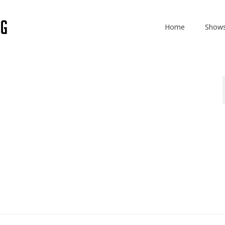
Home
Show