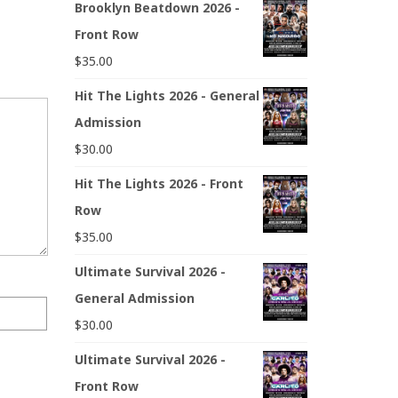
Brooklyn Beatdown 2026 -
Front Row
$
35.00
Hit The Lights 2026 - General
Admission
$
30.00
Hit The Lights 2026 - Front
Row
$
35.00
Ultimate Survival 2026 -
General Admission
$
30.00
Ultimate Survival 2026 -
Front Row