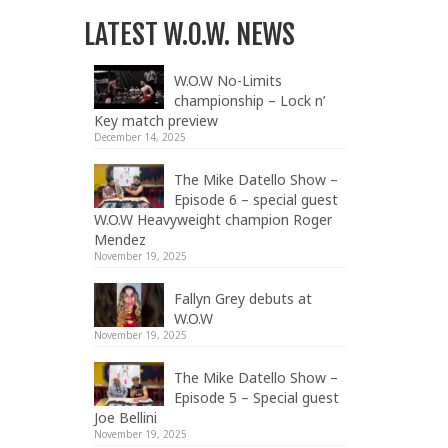
LATEST W.O.W. NEWS
W.O.W No-Limits
championship – Lock n’
Key match preview
December 14, 2025
The Mike Datello Show –
Episode 6 – special guest
W.O.W Heavyweight champion Roger
Mendez
November 19, 2025
Fallyn Grey debuts at
W.O.W
November 19, 2025
The Mike Datello Show –
Episode 5 – Special guest
Joe Bellini
November 19, 2025