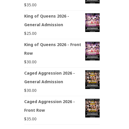
$
35.00
King of Queens 2026 -
General Admission
$
25.00
King of Queens 2026 - Front
Row
$
30.00
Caged Aggression 2026 -
General Admission
$
30.00
Caged Aggression 2026 -
Front Row
$
35.00