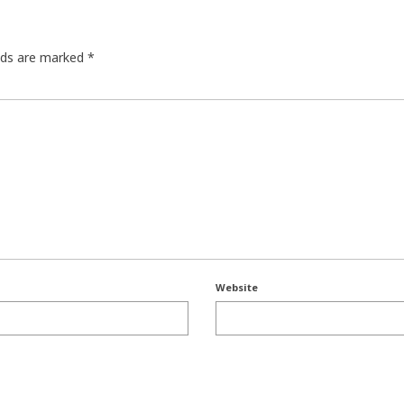
elds are marked
*
Website