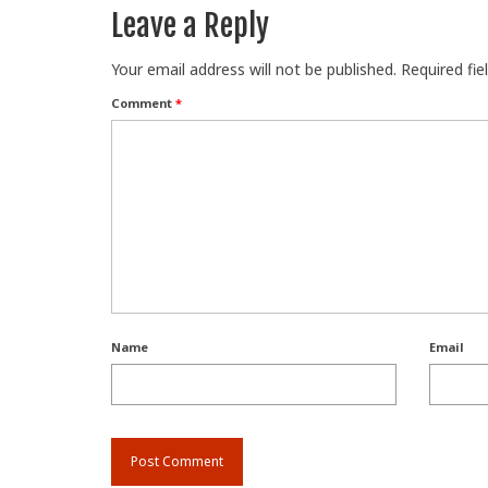
Leave a Reply
Your email address will not be published.
Required fi
Comment
*
Name
Email