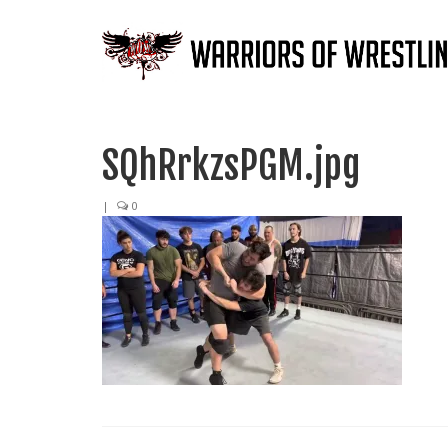
SQhRrkzsPGM.jpg
|
0