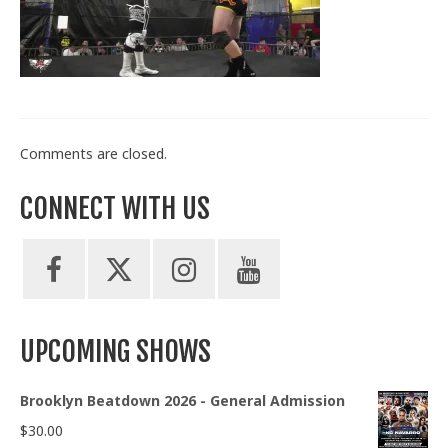
Train With Us
Comments are closed.
CONNECT WITH US
UPCOMING SHOWS
Brooklyn Beatdown 2026 - General Admission
$
30.00