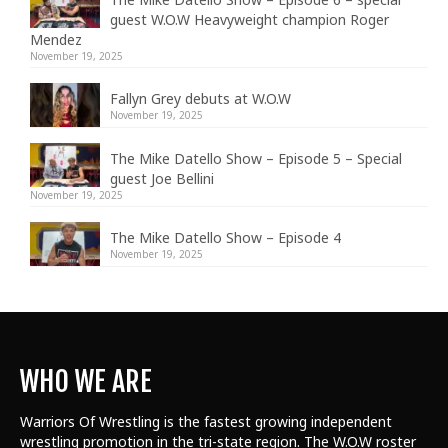
guest W.O.W Heavyweight champion Roger
Mendez
November 19, 2025
Fallyn Grey debuts at W.O.W
November 19, 2025
The Mike Datello Show – Episode 5 – Special
guest Joe Bellini
November 19, 2025
The Mike Datello Show – Episode 4
November 19, 2025
WHO WE ARE
Warriors Of Wrestling is the fastest growing independent
wrestling promotion in the tri-state region. The W.O.W roster