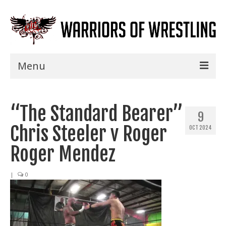
Menu
Home
“The Standard Bearer”
Shows
9
Chris Steeler v Roger
OCT 2024
Events
Roger Mendez
Seminars
|
0
Specials
Title History
News