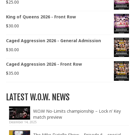
$
25.00
King of Queens 2026 - Front Row
$
30.00
Caged Aggression 2026 - General Admission
$
30.00
Caged Aggression 2026 - Front Row
$
35.00
LATEST W.O.W. NEWS
W.O.W No-Limits championship – Lock n’ Key
match preview
December 14, 2025
The Mike Datello Show – Episode 6 – special