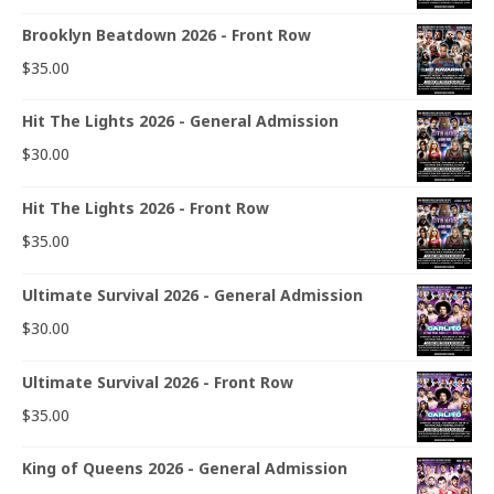
Brooklyn Beatdown 2026 - Front Row
$
35.00
Hit The Lights 2026 - General Admission
$
30.00
Hit The Lights 2026 - Front Row
$
35.00
Ultimate Survival 2026 - General Admission
$
30.00
Ultimate Survival 2026 - Front Row
$
35.00
King of Queens 2026 - General Admission