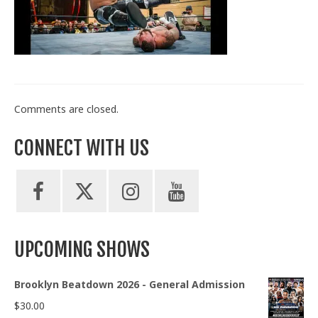
Train With Us
Comments are closed.
CONNECT WITH US
UPCOMING SHOWS
Brooklyn Beatdown 2026 - General Admission
$
30.00