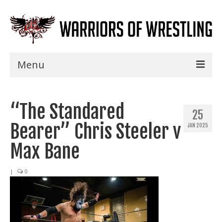
Menu
Home
“The Standared
Shows
25
Bearer” Chris Steeler v
JAN 2025
Events
Max Bane
Seminars
|
0
Specials
Title History
News