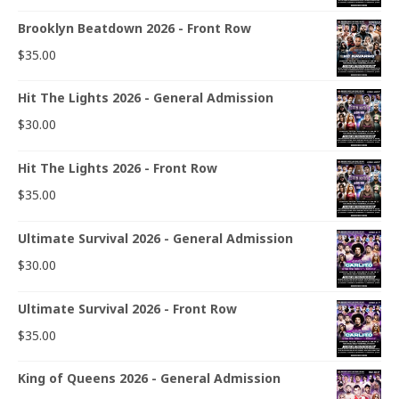
Brooklyn Beatdown 2026 - Front Row
$
35.00
Hit The Lights 2026 - General Admission
$
30.00
Hit The Lights 2026 - Front Row
$
35.00
Ultimate Survival 2026 - General Admission
$
30.00
Ultimate Survival 2026 - Front Row
$
35.00
King of Queens 2026 - General Admission