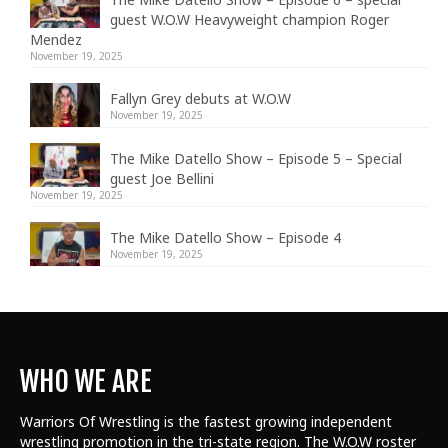
guest W.O.W Heavyweight champion Roger
Mendez
November 19, 2025
Fallyn Grey debuts at W.O.W
November 19, 2025
The Mike Datello Show – Episode 5 – Special
guest Joe Bellini
November 19, 2025
The Mike Datello Show – Episode 4
November 19, 2025
WHO WE ARE
Warriors Of Wrestling is the fastest growing independent
wrestling promotion in the tri-state region. The W.O.W roster