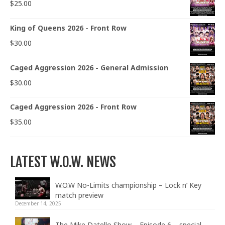
$
25.00
King of Queens 2026 - Front Row
$
30.00
Caged Aggression 2026 - General Admission
$
30.00
Caged Aggression 2026 - Front Row
$
35.00
LATEST W.O.W. NEWS
W.O.W No-Limits championship – Lock n’ Key
match preview
December 14, 2025
The Mike Datello Show – Episode 6 – special