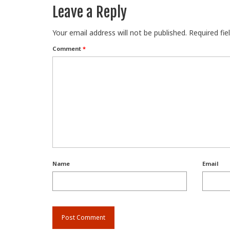
Leave a Reply
Your email address will not be published.
Required fi
Comment
*
Name
Email