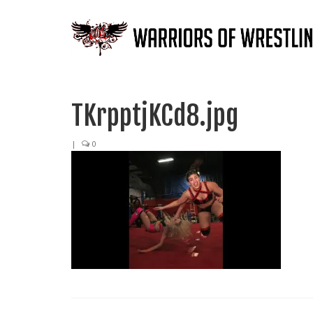
TKrpptjKCd8.jpg
|
0