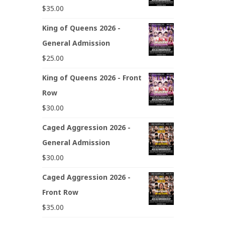
$
35.00
King of Queens 2026 -
General Admission
$
25.00
King of Queens 2026 - Front
Row
$
30.00
Caged Aggression 2026 -
General Admission
$
30.00
Caged Aggression 2026 -
Front Row
$
35.00