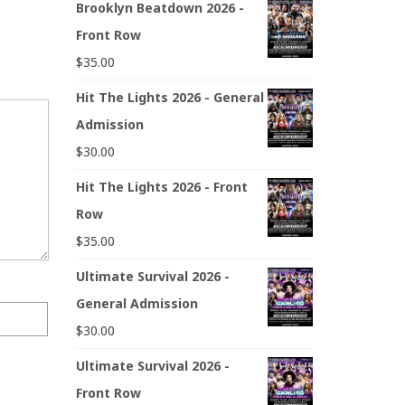
Brooklyn Beatdown 2026 -
Front Row
$
35.00
Hit The Lights 2026 - General
Admission
$
30.00
Hit The Lights 2026 - Front
Row
$
35.00
Ultimate Survival 2026 -
General Admission
$
30.00
Ultimate Survival 2026 -
Front Row