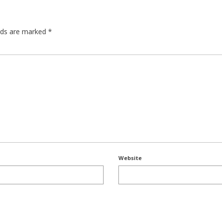
elds are marked
*
Website