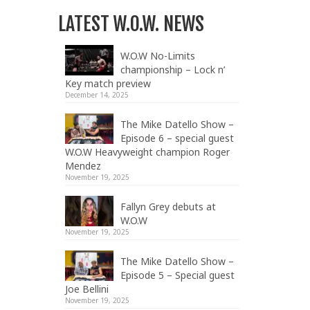
LATEST W.O.W. NEWS
W.O.W No-Limits
championship – Lock n’
Key match preview
December 14, 2025
The Mike Datello Show –
Episode 6 – special guest
W.O.W Heavyweight champion Roger
Mendez
November 19, 2025
Fallyn Grey debuts at
W.O.W
November 19, 2025
The Mike Datello Show –
Episode 5 – Special guest
Joe Bellini
November 19, 2025