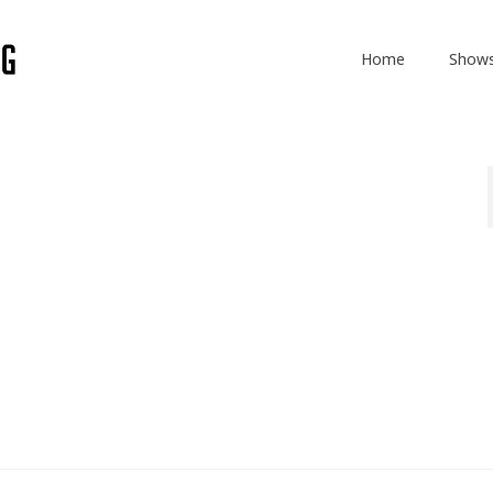
Home
Show