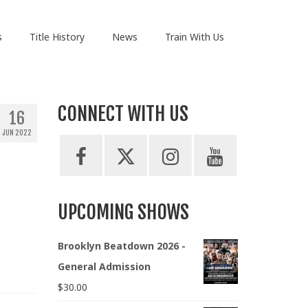
s
Title History
News
Train With Us
CONNECT WITH US
16
JUN 2022
UPCOMING SHOWS
Brooklyn Beatdown 2026 -
General Admission
$
30.00