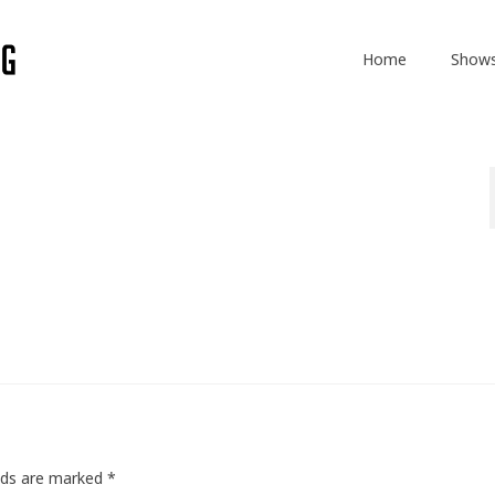
Home
Show
elds are marked
*