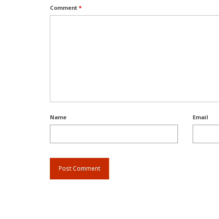
Comment
*
Name
Email