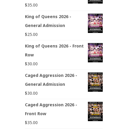
$
35.00
King of Queens 2026 -
General Admission
$
25.00
King of Queens 2026 - Front
Row
$
30.00
Caged Aggression 2026 -
General Admission
$
30.00
Caged Aggression 2026 -
Front Row
$
35.00