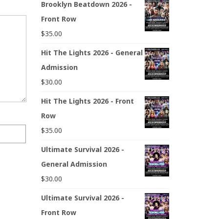
Brooklyn Beatdown 2026 -
Front Row
$
35.00
Hit The Lights 2026 - General
Admission
$
30.00
Hit The Lights 2026 - Front
Row
$
35.00
Ultimate Survival 2026 -
General Admission
$
30.00
Ultimate Survival 2026 -
Front Row