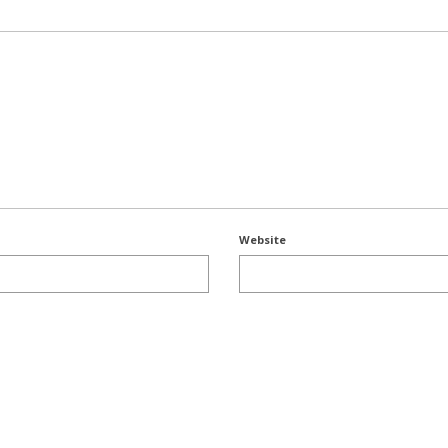
Website