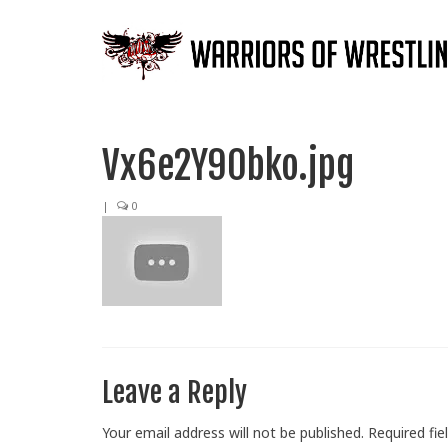
Vx6e2Y90bko.jpg
|
0
Leave a Reply
Your email address will not be published.
Required fi