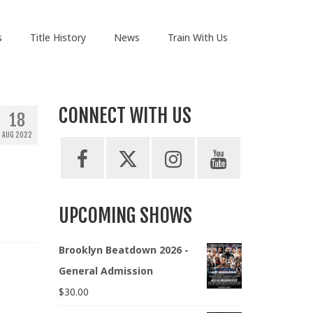
s
Title History
News
Train With Us
CONNECT WITH US
18
AUG 2022
UPCOMING SHOWS
Brooklyn Beatdown 2026 -
General Admission
$
30.00