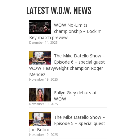
LATEST W.O.W. NEWS
W.O.W No-Limits
championship – Lock n’
Key match preview
December 14, 2025
The Mike Datello Show –
Episode 6 – special guest
W.O.W Heavyweight champion Roger
Mendez
November 19, 2025
Fallyn Grey debuts at
W.O.W
November 19, 2025
The Mike Datello Show –
Episode 5 – Special guest
Joe Bellini
November 19, 2025