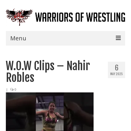
Menu
Home
W.O.W Clips – Nahir
Shows
6
Robles
MAY 2025
Events
Seminars
|
0
Specials
Title History
News