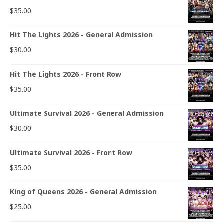
$
35.00
Hit The Lights 2026 - General Admission
$
30.00
Hit The Lights 2026 - Front Row
$
35.00
Ultimate Survival 2026 - General Admission
$
30.00
Ultimate Survival 2026 - Front Row
$
35.00
King of Queens 2026 - General Admission
$
25.00