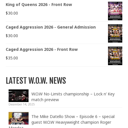
King of Queens 2026 - Front Row
$
30.00
Caged Aggression 2026 - General Admission
$
30.00
Caged Aggression 2026 - Front Row
$
35.00
LATEST W.O.W. NEWS
W.O.W No-Limits championship – Lock n’ Key
match preview
December 14, 2025
The Mike Datello Show – Episode 6 – special
guest W.O.W Heavyweight champion Roger
Mendez