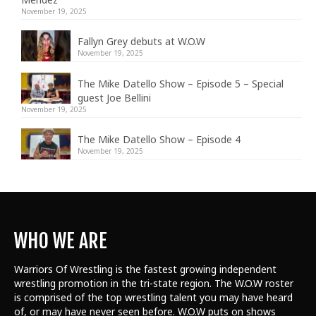
November 19, 2025
Fallyn Grey debuts at W.O.W
November 19, 2025
The Mike Datello Show – Episode 5 – Special
guest Joe Bellini
November 19, 2025
The Mike Datello Show – Episode 4
November 19, 2025
WHO WE ARE
Warriors Of Wrestling is the fastest growing independent
wrestling promotion in the tri-state region. The W.O.W roster
is comprised of the top wrestling talent
you may have heard
of, or may have never seen before. W.O.W puts on shows