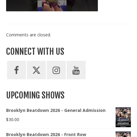
Train With Us
Comments are closed.
CONNECT WITH US
UPCOMING SHOWS
Brooklyn Beatdown 2026 - General Admission
$
30.00
Brooklyn Beatdown 2026 - Front Row