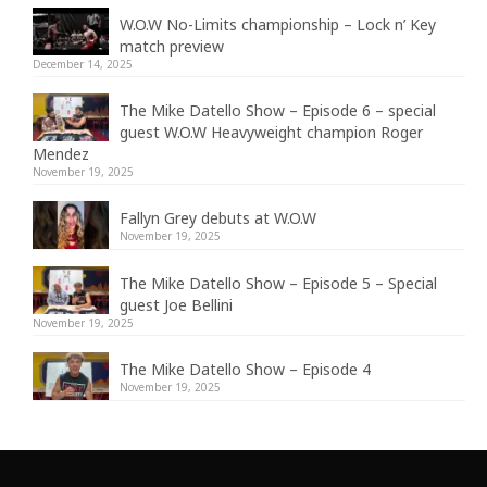
W.O.W No-Limits championship – Lock n’ Key
match preview
December 14, 2025
The Mike Datello Show – Episode 6 – special
guest W.O.W Heavyweight champion Roger
Mendez
November 19, 2025
Fallyn Grey debuts at W.O.W
November 19, 2025
The Mike Datello Show – Episode 5 – Special
guest Joe Bellini
November 19, 2025
The Mike Datello Show – Episode 4
November 19, 2025