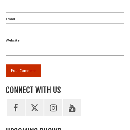
Email
Website
CONNECT WITH US