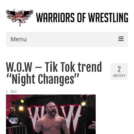
Menu
Home
W.O.W – Tik Tok trend
Shows
2
“Night Changes”
JAN 2024
Events
Seminars
|
0
Specials
Title History
News