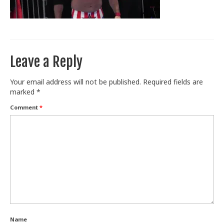
Train With Us
Leave a Reply
Your email address will not be published.
Required fields are
marked
*
Comment
*
Name