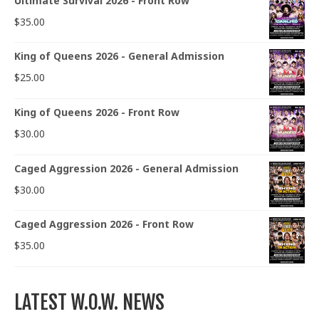
Ultimate Survival 2026 - Front Row
$
35.00
King of Queens 2026 - General Admission
$
25.00
King of Queens 2026 - Front Row
$
30.00
Caged Aggression 2026 - General Admission
$
30.00
Caged Aggression 2026 - Front Row
$
35.00
LATEST W.O.W. NEWS