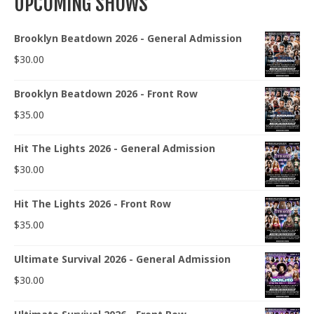
UPCOMING SHOWS
Brooklyn Beatdown 2026 - General Admission
$
30.00
Brooklyn Beatdown 2026 - Front Row
$
35.00
Hit The Lights 2026 - General Admission
$
30.00
Hit The Lights 2026 - Front Row
$
35.00
Ultimate Survival 2026 - General Admission
$
30.00