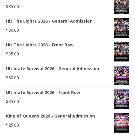
$
35.00
Hit The Lights 2026 - General Admission
$
30.00
Hit The Lights 2026 - Front Row
$
35.00
Ultimate Survival 2026 - General Admission
$
30.00
Ultimate Survival 2026 - Front Row
$
35.00
King of Queens 2026 - General Admission
$
25.00