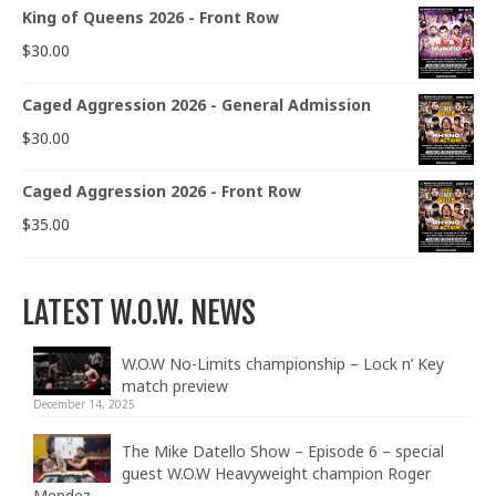
King of Queens 2026 - Front Row
$
30.00
Caged Aggression 2026 - General Admission
$
30.00
Caged Aggression 2026 - Front Row
$
35.00
LATEST W.O.W. NEWS
W.O.W No-Limits championship – Lock n’ Key
match preview
December 14, 2025
The Mike Datello Show – Episode 6 – special
guest W.O.W Heavyweight champion Roger
Mendez