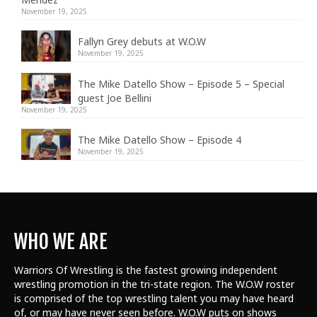
November 19, 2025
Fallyn Grey debuts at W.O.W
November 19, 2025
The Mike Datello Show – Episode 5 – Special
guest Joe Bellini
November 19, 2025
The Mike Datello Show – Episode 4
November 19, 2025
WHO WE ARE
Warriors Of Wrestling is the fastest growing independent
wrestling promotion in the tri-state region. The W.O.W roster
is comprised of the top wrestling talent
you may have heard
of, or may have never seen before. W.O.W puts on shows