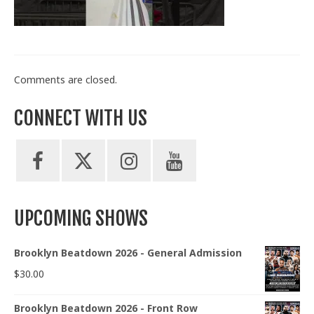
Train With Us
Comments are closed.
CONNECT WITH US
UPCOMING SHOWS
Brooklyn Beatdown 2026 - General Admission
$
30.00
Brooklyn Beatdown 2026 - Front Row