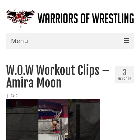
Menu
Home
W.O.W Workout Clips –
Shows
3
Amira Moon
MAY 2025
Events
Seminars
|
0
Specials
Title History
News