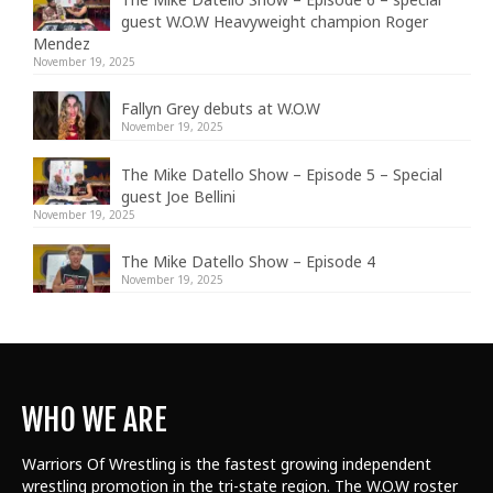
guest W.O.W Heavyweight champion Roger
Mendez
November 19, 2025
Fallyn Grey debuts at W.O.W
November 19, 2025
The Mike Datello Show – Episode 5 – Special
guest Joe Bellini
November 19, 2025
The Mike Datello Show – Episode 4
November 19, 2025
WHO WE ARE
Warriors Of Wrestling is the fastest growing independent
wrestling promotion in the tri-state region. The W.O.W roster