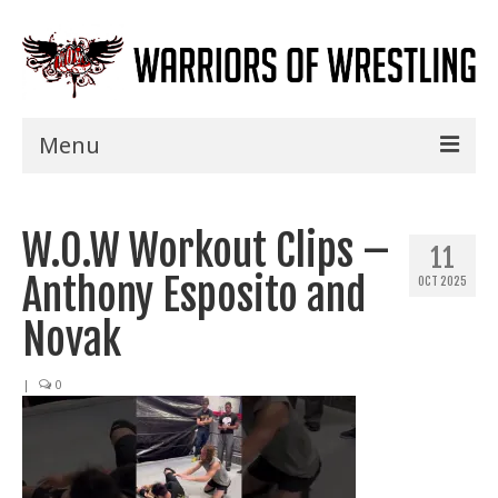
Menu
Home
W.O.W Workout Clips –
Shows
11
Anthony Esposito and
OCT 2025
Events
Novak
Seminars
|
0
Specials
Title History
News