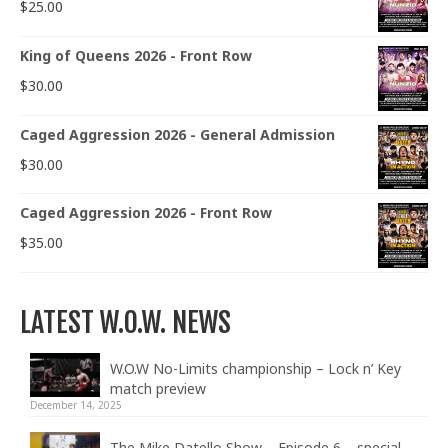
$
25.00
King of Queens 2026 - Front Row
$
30.00
Caged Aggression 2026 - General Admission
$
30.00
Caged Aggression 2026 - Front Row
$
35.00
LATEST W.O.W. NEWS
W.O.W No-Limits championship – Lock n’ Key
match preview
December 14, 2025
The Mike Datello Show – Episode 6 – special