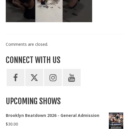
Train With Us
Comments are closed.
CONNECT WITH US
UPCOMING SHOWS
Brooklyn Beatdown 2026 - General Admission
$
30.00