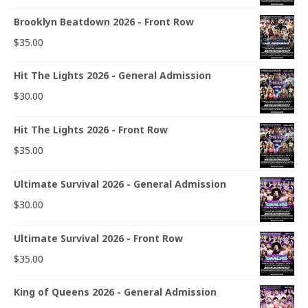
Brooklyn Beatdown 2026 - Front Row
$
35.00
Hit The Lights 2026 - General Admission
$
30.00
Hit The Lights 2026 - Front Row
$
35.00
Ultimate Survival 2026 - General Admission
$
30.00
Ultimate Survival 2026 - Front Row
$
35.00
King of Queens 2026 - General Admission