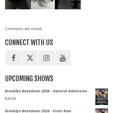
Train With Us
Comments are closed.
CONNECT WITH US
UPCOMING SHOWS
Brooklyn Beatdown 2026 - General Admission
$
30.00
Brooklyn Beatdown 2026 - Front Row