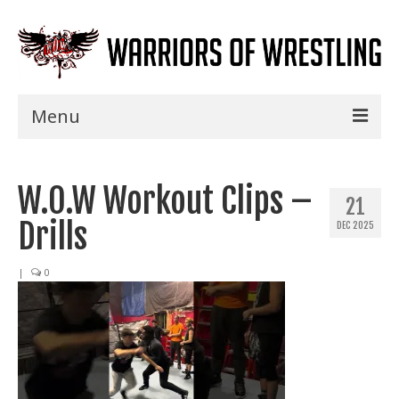
Menu
Home
W.O.W Workout Clips –
Shows
21
Drills
DEC 2025
Events
Seminars
|
0
Specials
Title History
News