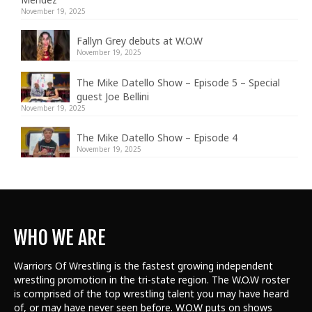
November 19, 2025
Fallyn Grey debuts at W.O.W
November 19, 2025
The Mike Datello Show – Episode 5 – Special
guest Joe Bellini
November 19, 2025
The Mike Datello Show – Episode 4
November 19, 2025
WHO WE ARE
Warriors Of Wrestling is the fastest growing independent
wrestling promotion in the tri-state region. The W.O.W roster
is comprised of the top wrestling talent
you may have heard
of, or may have never seen before. W.O.W puts on shows