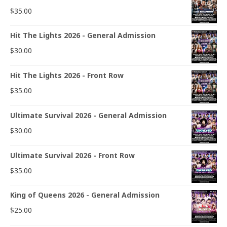
$
35.00
Hit The Lights 2026 - General Admission
$
30.00
Hit The Lights 2026 - Front Row
$
35.00
Ultimate Survival 2026 - General Admission
$
30.00
Ultimate Survival 2026 - Front Row
$
35.00
King of Queens 2026 - General Admission
$
25.00