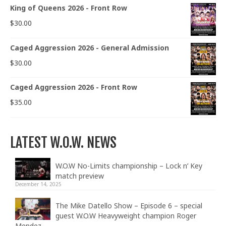
King of Queens 2026 - Front Row
$
30.00
Caged Aggression 2026 - General Admission
$
30.00
Caged Aggression 2026 - Front Row
$
35.00
LATEST W.O.W. NEWS
W.O.W No-Limits championship – Lock n’ Key
match preview
December 14, 2025
The Mike Datello Show – Episode 6 – special
guest W.O.W Heavyweight champion Roger
Mendez