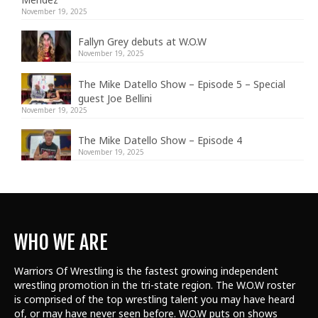
November 19, 2025
Fallyn Grey debuts at W.O.W
November 19, 2025
The Mike Datello Show – Episode 5 – Special
guest Joe Bellini
November 19, 2025
The Mike Datello Show – Episode 4
November 19, 2025
WHO WE ARE
Warriors Of Wrestling is the fastest growing independent
wrestling promotion in the tri-state region. The W.O.W roster
is comprised of the top wrestling talent
you may have heard
of, or may have never seen before. W.O.W puts on shows