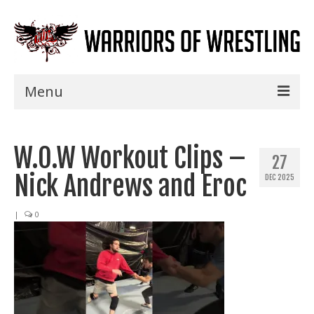
Menu
Home
W.O.W Workout Clips –
Shows
27
Nick Andrews and Eroc
DEC 2025
Events
Seminars
|
0
Specials
Title History
News