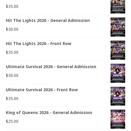
$
35.00
Hit The Lights 2026 - General Admission
$
30.00
Hit The Lights 2026 - Front Row
$
35.00
Ultimate Survival 2026 - General Admission
$
30.00
Ultimate Survival 2026 - Front Row
$
35.00
King of Queens 2026 - General Admission
$
25.00