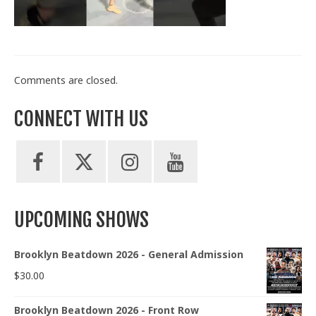
Train With Us
Comments are closed.
CONNECT WITH US
UPCOMING SHOWS
Brooklyn Beatdown 2026 - General Admission
$
30.00
Brooklyn Beatdown 2026 - Front Row