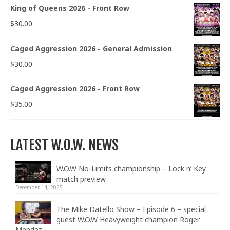
King of Queens 2026 - Front Row
$
30.00
Caged Aggression 2026 - General Admission
$
30.00
Caged Aggression 2026 - Front Row
$
35.00
LATEST W.O.W. NEWS
W.O.W No-Limits championship – Lock n’ Key
match preview
December 14, 2025
The Mike Datello Show – Episode 6 – special
guest W.O.W Heavyweight champion Roger
Mendez