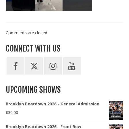
Train With Us
Comments are closed.
CONNECT WITH US
UPCOMING SHOWS
Brooklyn Beatdown 2026 - General Admission
$
30.00
Brooklyn Beatdown 2026 - Front Row