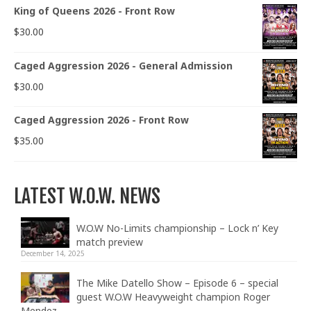
King of Queens 2026 - Front Row
$
30.00
Caged Aggression 2026 - General Admission
$
30.00
Caged Aggression 2026 - Front Row
$
35.00
LATEST W.O.W. NEWS
W.O.W No-Limits championship – Lock n’ Key
match preview
December 14, 2025
The Mike Datello Show – Episode 6 – special
guest W.O.W Heavyweight champion Roger
Mendez