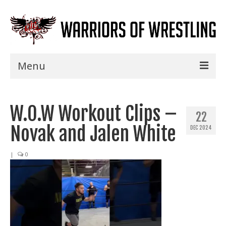
Menu
Home
W.O.W Workout Clips –
Shows
22
Novak and Jalen White
DEC 2024
Events
Seminars
|
0
Specials
Title History
News