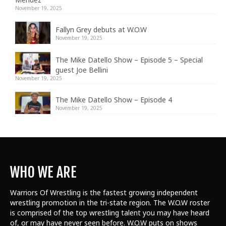
November 19, 2025
Fallyn Grey debuts at W.O.W
November 19, 2025
The Mike Datello Show – Episode 5 – Special
guest Joe Bellini
November 19, 2025
The Mike Datello Show – Episode 4
November 19, 2025
WHO WE ARE
Warriors Of Wrestling is the fastest growing independent
wrestling promotion in the tri-state region. The W.O.W roster
is comprised of the top wrestling talent
you may have heard
of, or may have never seen before. W.O.W puts on shows