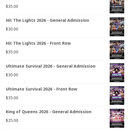
$
35.00
Hit The Lights 2026 - General Admission
$
30.00
Hit The Lights 2026 - Front Row
$
35.00
Ultimate Survival 2026 - General Admission
$
30.00
Ultimate Survival 2026 - Front Row
$
35.00
King of Queens 2026 - General Admission
$
25.00