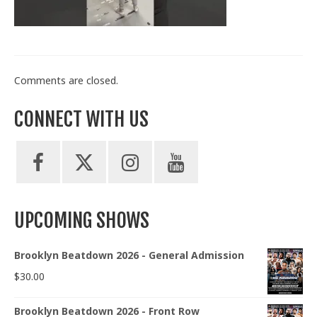
Train With Us
Comments are closed.
CONNECT WITH US
UPCOMING SHOWS
Brooklyn Beatdown 2026 - General Admission
$
30.00
Brooklyn Beatdown 2026 - Front Row