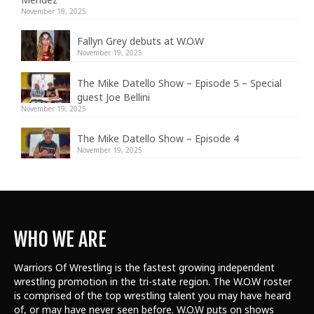
November 19, 2025
Fallyn Grey debuts at W.O.W
November 19, 2025
The Mike Datello Show – Episode 5 – Special
guest Joe Bellini
November 19, 2025
The Mike Datello Show – Episode 4
November 19, 2025
WHO WE ARE
Warriors Of Wrestling is the fastest growing independent
wrestling promotion in the tri-state region. The W.O.W roster
is comprised of the top wrestling talent
you may have heard
of, or may have never seen before. W.O.W puts on shows