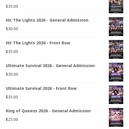
$
35.00
Hit The Lights 2026 - General Admission
$
30.00
Hit The Lights 2026 - Front Row
$
35.00
Ultimate Survival 2026 - General Admission
$
30.00
Ultimate Survival 2026 - Front Row
$
35.00
King of Queens 2026 - General Admission
$
25.00