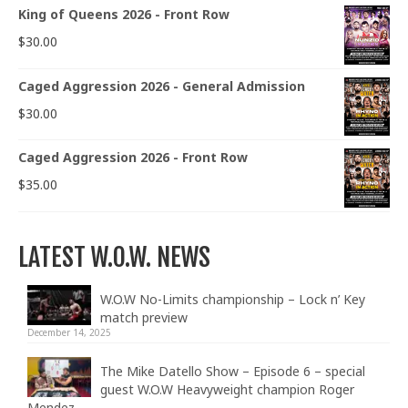
King of Queens 2026 - Front Row
$
30.00
Caged Aggression 2026 - General Admission
$
30.00
Caged Aggression 2026 - Front Row
$
35.00
LATEST W.O.W. NEWS
W.O.W No-Limits championship – Lock n’ Key
match preview
December 14, 2025
The Mike Datello Show – Episode 6 – special
guest W.O.W Heavyweight champion Roger
Mendez