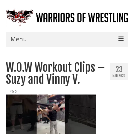
Menu
Home
W.O.W Workout Clips –
Shows
23
Suzy and Vinny V.
MAR 2025
Events
Seminars
|
0
Specials
Title History
News