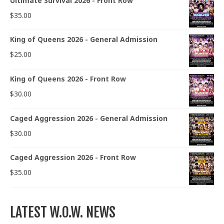
Ultimate Survival 2026 - Front Row
$
35.00
King of Queens 2026 - General Admission
$
25.00
King of Queens 2026 - Front Row
$
30.00
Caged Aggression 2026 - General Admission
$
30.00
Caged Aggression 2026 - Front Row
$
35.00
LATEST W.O.W. NEWS