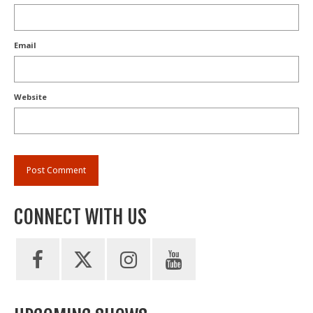
Email
Website
CONNECT WITH US