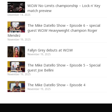
W.O.W No-Limits championship – Lock n’ Key
match preview
December 14, 2025
The Mike Datello Show – Episode 6 – special
guest W.O.W Heavyweight champion Roger
Mendez
November 19, 2025
Fallyn Grey debuts at W.O.W
November 19, 2025
The Mike Datello Show – Episode 5 – Special
guest Joe Bellini
November 19, 2025
The Mike Datello Show – Episode 4
November 19, 2025