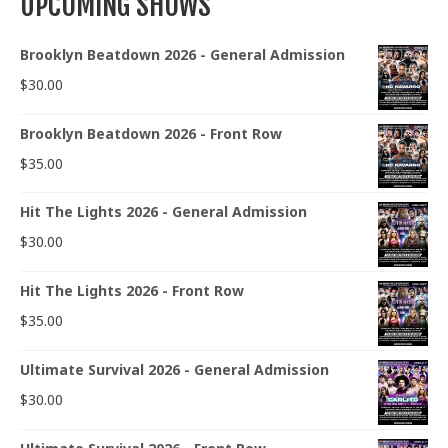
UPCOMING SHOWS
Brooklyn Beatdown 2026 - General Admission
$
30.00
Brooklyn Beatdown 2026 - Front Row
$
35.00
Hit The Lights 2026 - General Admission
$
30.00
Hit The Lights 2026 - Front Row
$
35.00
Ultimate Survival 2026 - General Admission
$
30.00