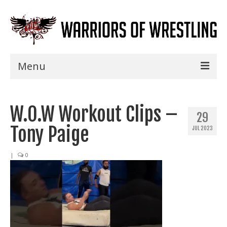
Menu
Home
W.O.W Workout Clips –
Shows
29
Tony Paige
JUL 2023
Events
Seminars
|
0
Specials
Title History
News