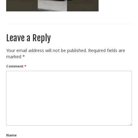
Train With Us
Leave a Reply
Your email address will not be published.
Required fields are
marked
*
Comment
*
Name