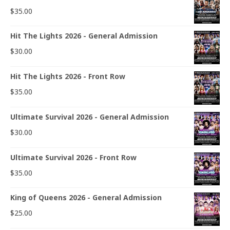
$
35.00
Hit The Lights 2026 - General Admission
$
30.00
Hit The Lights 2026 - Front Row
$
35.00
Ultimate Survival 2026 - General Admission
$
30.00
Ultimate Survival 2026 - Front Row
$
35.00
King of Queens 2026 - General Admission
$
25.00