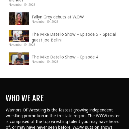
November 19, 2025
Fallyn Grey debuts at W.O.W
November 19, 2025
The Mike Datello Show – Episode 5 – Special
guest Joe Bellini
November 19, 2025
The Mike Datello Show – Episode 4
November 19, 2025
WHO WE ARE
Warriors Of Wrestling is the fastest growing independent
wrestling promotion in the tri-state region. The W.O.W roster
is comprised of the top wrestling talent
you may have heard
of, or may have never seen before. W.O.W puts on shows