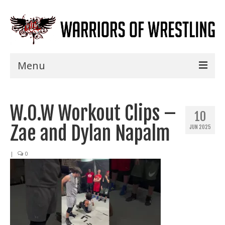
Menu
Home
W.O.W Workout Clips –
Shows
10
Zae and Dylan Napalm
JUN 2025
Events
Seminars
|
0
Specials
Title History
News