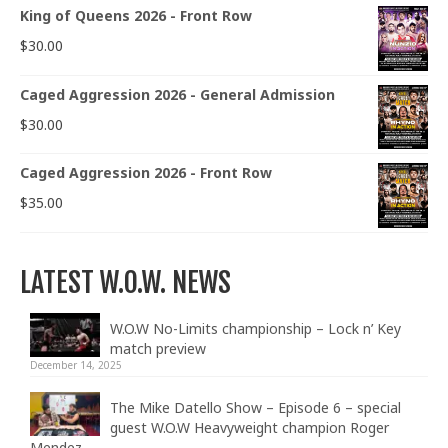
King of Queens 2026 - Front Row
$
30.00
Caged Aggression 2026 - General Admission
$
30.00
Caged Aggression 2026 - Front Row
$
35.00
LATEST W.O.W. NEWS
W.O.W No-Limits championship – Lock n’ Key
match preview
December 14, 2025
The Mike Datello Show – Episode 6 – special
guest W.O.W Heavyweight champion Roger
Mendez