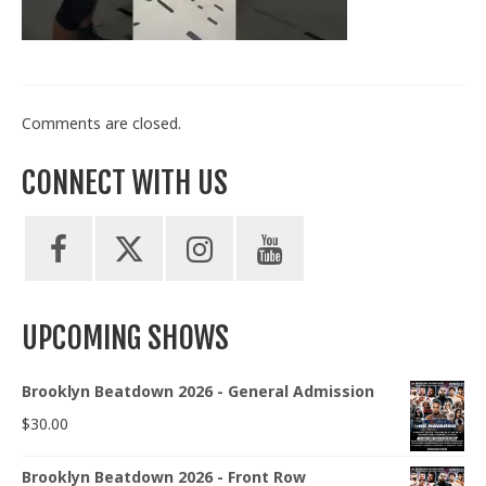
Train With Us
Comments are closed.
CONNECT WITH US
UPCOMING SHOWS
Brooklyn Beatdown 2026 - General Admission
$
30.00
Brooklyn Beatdown 2026 - Front Row