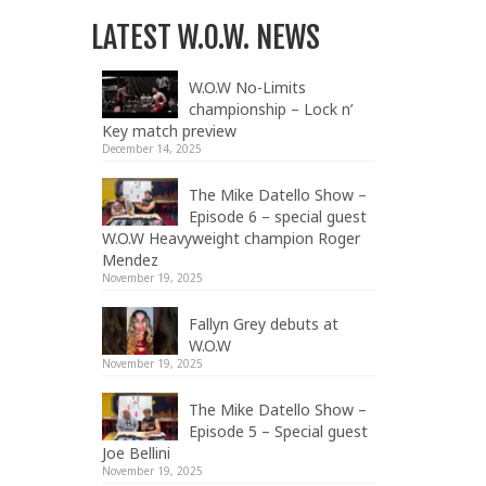
LATEST W.O.W. NEWS
W.O.W No-Limits
championship – Lock n’
Key match preview
December 14, 2025
The Mike Datello Show –
Episode 6 – special guest
W.O.W Heavyweight champion Roger
Mendez
November 19, 2025
Fallyn Grey debuts at
W.O.W
November 19, 2025
The Mike Datello Show –
Episode 5 – Special guest
Joe Bellini
November 19, 2025