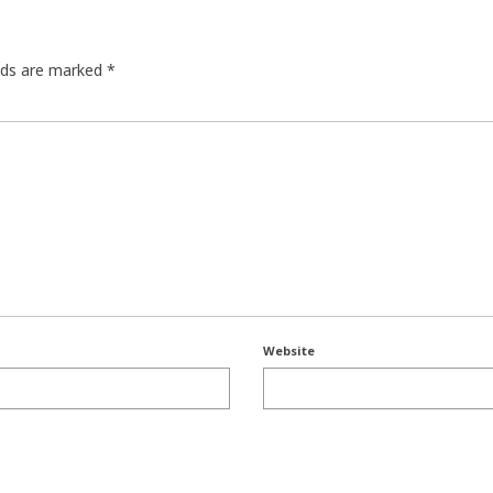
elds are marked
*
Website