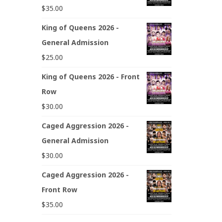
$
35.00
King of Queens 2026 -
General Admission
$
25.00
King of Queens 2026 - Front
Row
$
30.00
Caged Aggression 2026 -
General Admission
$
30.00
Caged Aggression 2026 -
Front Row
$
35.00