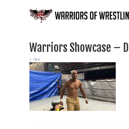
Warriors Showcase – D
|
0