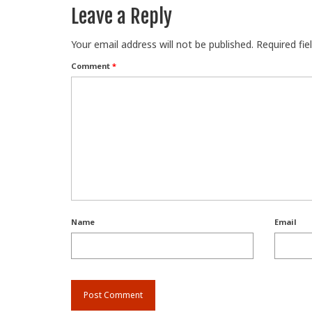
Leave a Reply
Your email address will not be published.
Required fi
Comment
*
Name
Email