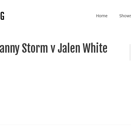
Home
Show
anny Storm v Jalen White