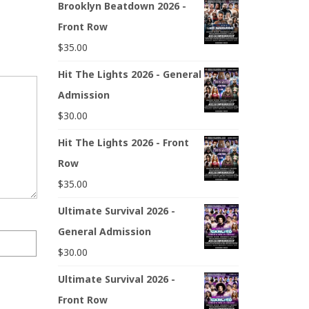
Brooklyn Beatdown 2026 -
Front Row
$
35.00
Hit The Lights 2026 - General
Admission
$
30.00
Hit The Lights 2026 - Front
Row
$
35.00
Ultimate Survival 2026 -
General Admission
$
30.00
Ultimate Survival 2026 -
Front Row