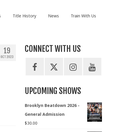
s
Title History
News
Train With Us
CONNECT WITH US
19
OCT 2023
UPCOMING SHOWS
Brooklyn Beatdown 2026 -
General Admission
$
30.00