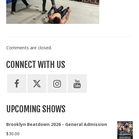
Train With Us
Comments are closed.
CONNECT WITH US
UPCOMING SHOWS
Brooklyn Beatdown 2026 - General Admission
$
30.00