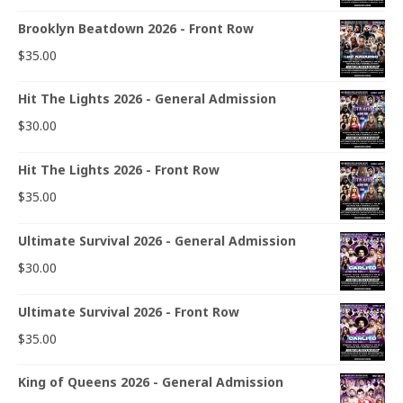
Brooklyn Beatdown 2026 - Front Row
$
35.00
Hit The Lights 2026 - General Admission
$
30.00
Hit The Lights 2026 - Front Row
$
35.00
Ultimate Survival 2026 - General Admission
$
30.00
Ultimate Survival 2026 - Front Row
$
35.00
King of Queens 2026 - General Admission