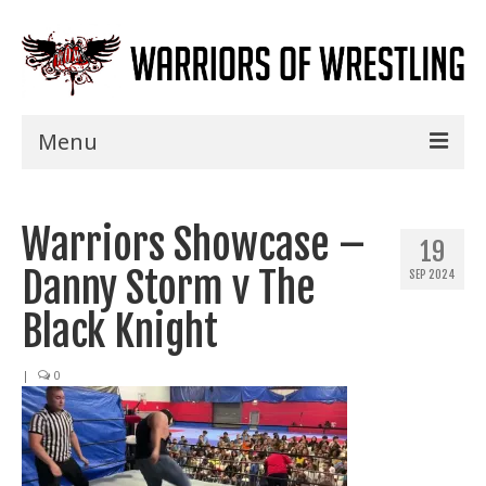
Menu
Home
Warriors Showcase –
Shows
19
Danny Storm v The
SEP 2024
Events
Black Knight
Seminars
|
0
Specials
Title History
News