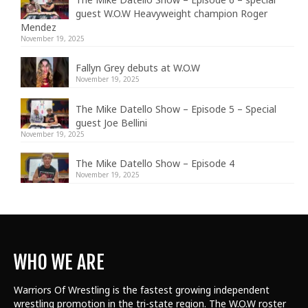
guest W.O.W Heavyweight champion Roger
Mendez
November 19, 2025
Fallyn Grey debuts at W.O.W
November 19, 2025
The Mike Datello Show – Episode 5 – Special
guest Joe Bellini
November 19, 2025
The Mike Datello Show – Episode 4
November 19, 2025
WHO WE ARE
Warriors Of Wrestling is the fastest growing independent
wrestling promotion in the tri-state region. The W.O.W roster