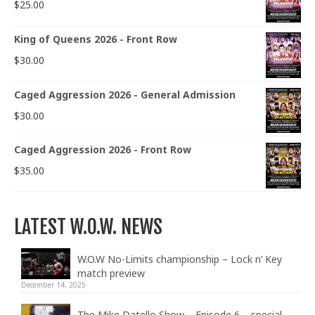
$
25.00
King of Queens 2026 - Front Row
$
30.00
Caged Aggression 2026 - General Admission
$
30.00
Caged Aggression 2026 - Front Row
$
35.00
LATEST W.O.W. NEWS
W.O.W No-Limits championship – Lock n’ Key
match preview
December 14, 2025
The Mike Datello Show – Episode 6 – special