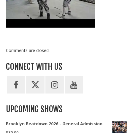
Train With Us
Comments are closed.
CONNECT WITH US
UPCOMING SHOWS
Brooklyn Beatdown 2026 - General Admission
$
30.00