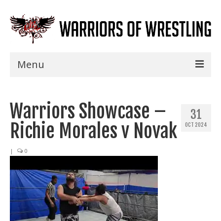
Menu
Home
Warriors Showcase –
Shows
31
Richie Morales v Novak
OCT 2024
Events
Seminars
|
0
Specials
Title History
News