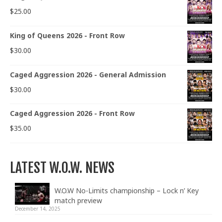
$
25.00
King of Queens 2026 - Front Row
$
30.00
Caged Aggression 2026 - General Admission
$
30.00
Caged Aggression 2026 - Front Row
$
35.00
LATEST W.O.W. NEWS
W.O.W No-Limits championship – Lock n’ Key
match preview
December 14, 2025