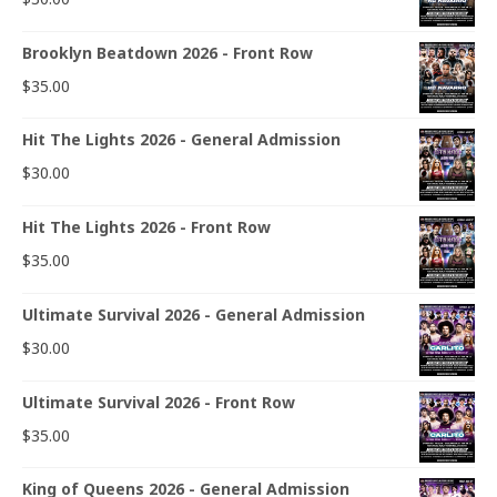
Brooklyn Beatdown 2026 - Front Row
$
35.00
Hit The Lights 2026 - General Admission
$
30.00
Hit The Lights 2026 - Front Row
$
35.00
Ultimate Survival 2026 - General Admission
$
30.00
Ultimate Survival 2026 - Front Row
$
35.00
King of Queens 2026 - General Admission