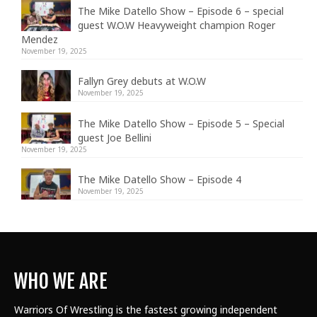
The Mike Datello Show – Episode 6 – special
guest W.O.W Heavyweight champion Roger
Mendez
November 19, 2025
Fallyn Grey debuts at W.O.W
November 19, 2025
The Mike Datello Show – Episode 5 – Special
guest Joe Bellini
November 19, 2025
The Mike Datello Show – Episode 4
November 19, 2025
WHO WE ARE
Warriors Of Wrestling is the fastest growing independent