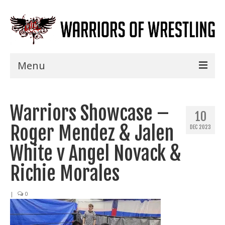
Menu
Home
Warriors Showcase –
Shows
10
Roger Mendez & Jalen
DEC 2023
Events
White v Angel Novack &
Seminars
Richie Morales
Specials
|
0
Title History
News