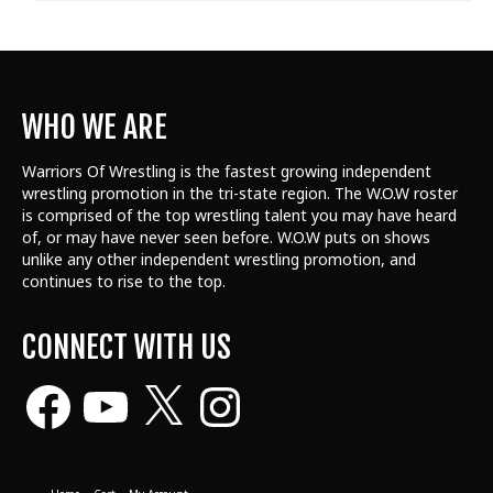
WHO WE ARE
Warriors Of Wrestling is the fastest growing independent
wrestling promotion in the tri-state region. The W.O.W roster
is comprised of the top wrestling talent
you may have heard
of, or may have never seen before. W.O.W puts on shows
unlike any other independent wrestling promotion, and
continues to rise to the top.
CONNECT WITH US
Facebook
YouTube
X
Instagram