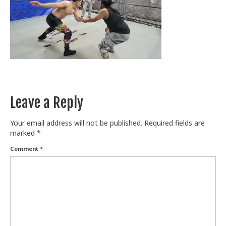
Train With Us
Leave a Reply
Your email address will not be published.
Required fields are
marked
*
Comment
*