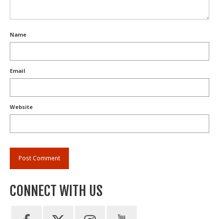
Name
Email
Website
CONNECT WITH US