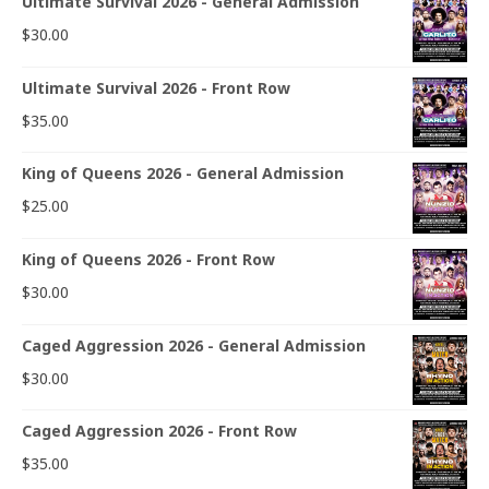
Ultimate Survival 2026 - General Admission
$
30.00
Ultimate Survival 2026 - Front Row
$
35.00
King of Queens 2026 - General Admission
$
25.00
King of Queens 2026 - Front Row
$
30.00
Caged Aggression 2026 - General Admission
$
30.00
Caged Aggression 2026 - Front Row
$
35.00