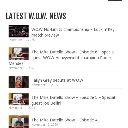
LATEST W.O.W. NEWS
W.O.W No-Limits championship – Lock n’ Key
match preview
December 14, 2025
The Mike Datello Show – Episode 6 – special
guest W.O.W Heavyweight champion Roger
Mendez
November 19, 2025
Fallyn Grey debuts at W.O.W
November 19, 2025
The Mike Datello Show – Episode 5 – Special
guest Joe Bellini
November 19, 2025
The Mike Datello Show – Episode 4
November 19, 2025