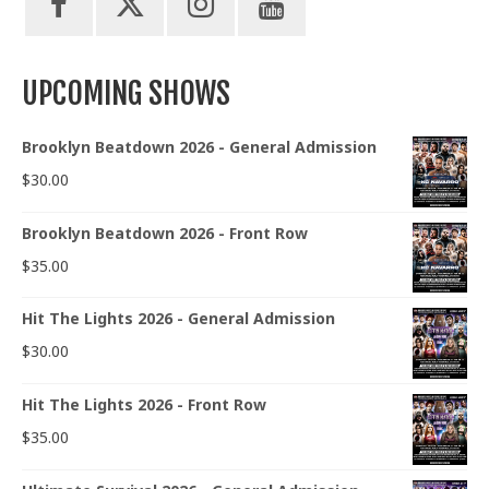
UPCOMING SHOWS
Brooklyn Beatdown 2026 - General Admission
$
30.00
Brooklyn Beatdown 2026 - Front Row
$
35.00
Hit The Lights 2026 - General Admission
$
30.00
Hit The Lights 2026 - Front Row
$
35.00