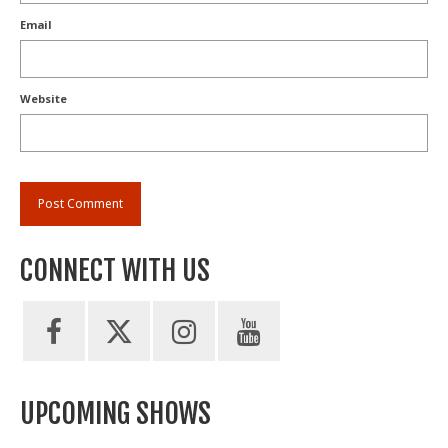
Email
Website
CONNECT WITH US
UPCOMING SHOWS