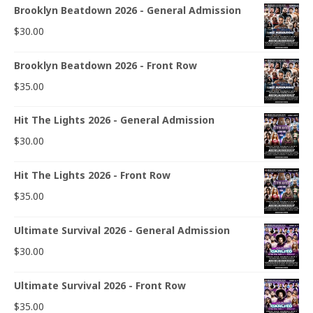
Brooklyn Beatdown 2026 - General Admission
$
30.00
Brooklyn Beatdown 2026 - Front Row
$
35.00
Hit The Lights 2026 - General Admission
$
30.00
Hit The Lights 2026 - Front Row
$
35.00
Ultimate Survival 2026 - General Admission
$
30.00
Ultimate Survival 2026 - Front Row
$
35.00