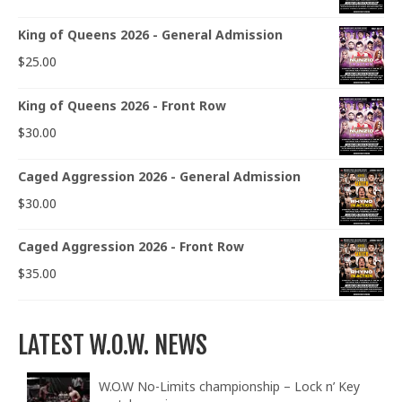
King of Queens 2026 - General Admission
$
25.00
King of Queens 2026 - Front Row
$
30.00
Caged Aggression 2026 - General Admission
$
30.00
Caged Aggression 2026 - Front Row
$
35.00
LATEST W.O.W. NEWS
W.O.W No-Limits championship – Lock n’ Key