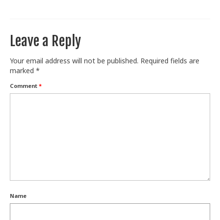
Train With Us
Leave a Reply
Your email address will not be published.
Required fields are
marked
*
Comment
*
Name