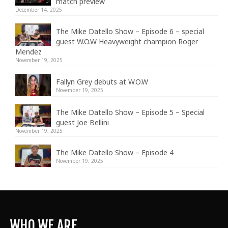
match preview
December 14, 2025
The Mike Datello Show – Episode 6 – special
guest W.O.W Heavyweight champion Roger
Mendez
November 19, 2025
Fallyn Grey debuts at W.O.W
November 19, 2025
The Mike Datello Show – Episode 5 – Special
guest Joe Bellini
November 19, 2025
The Mike Datello Show – Episode 4
November 19, 2025
WHO WE ARE