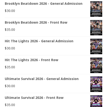
Brooklyn Beatdown 2026 - General Admission
$
30.00
Brooklyn Beatdown 2026 - Front Row
$
35.00
Hit The Lights 2026 - General Admission
$
30.00
Hit The Lights 2026 - Front Row
$
35.00
Ultimate Survival 2026 - General Admission
$
30.00
Ultimate Survival 2026 - Front Row
$
35.00