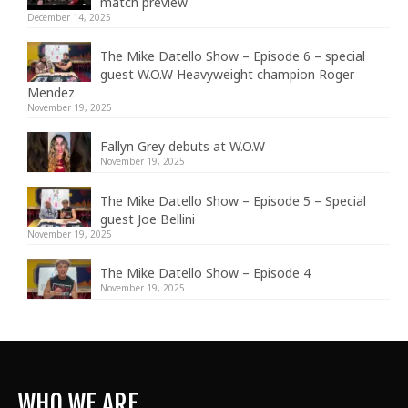
match preview
December 14, 2025
The Mike Datello Show – Episode 6 – special
guest W.O.W Heavyweight champion Roger
Mendez
November 19, 2025
Fallyn Grey debuts at W.O.W
November 19, 2025
The Mike Datello Show – Episode 5 – Special
guest Joe Bellini
November 19, 2025
The Mike Datello Show – Episode 4
November 19, 2025
WHO WE ARE