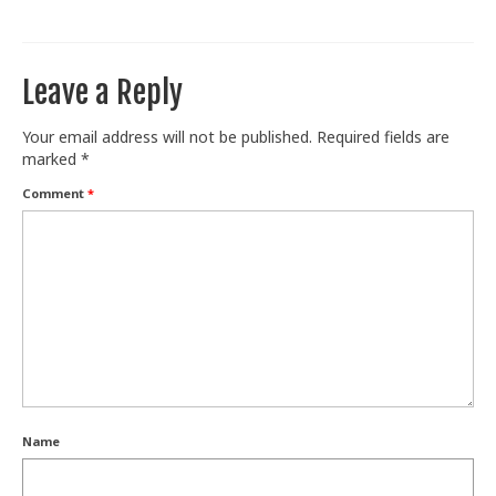
Train With Us
Leave a Reply
Your email address will not be published.
Required fields are
marked
*
Comment
*
Name