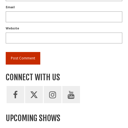
Email
Website
CONNECT WITH US
UPCOMING SHOWS