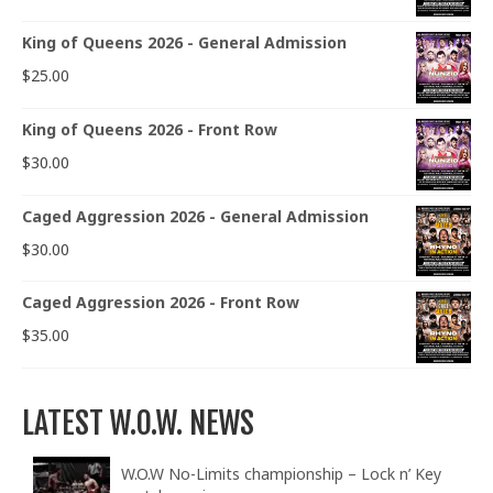
King of Queens 2026 - General Admission
$
25.00
King of Queens 2026 - Front Row
$
30.00
Caged Aggression 2026 - General Admission
$
30.00
Caged Aggression 2026 - Front Row
$
35.00
LATEST W.O.W. NEWS
W.O.W No-Limits championship – Lock n’ Key