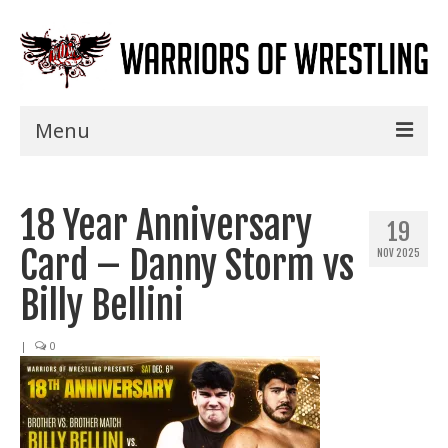
Menu
Home
18 Year Anniversary
Shows
19
Card – Danny Storm vs
NOV 2025
Events
Billy Bellini
Seminars
|
0
Specials
Title History
News