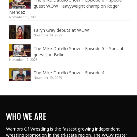
guest W.O.W Heavyweight champion Roger
Mendez
November 19, 2025
Fallyn Grey debuts at W.O.W
November 19, 2025
The Mike Datello Show – Episode 5 – Special
guest Joe Bellini
November 19, 2025
The Mike Datello Show – Episode 4
November 19, 2025
WHO WE ARE
Warriors Of Wrestling is the fastest growing independent
wrestling promotion in the tri-state region. The W.O.W roster