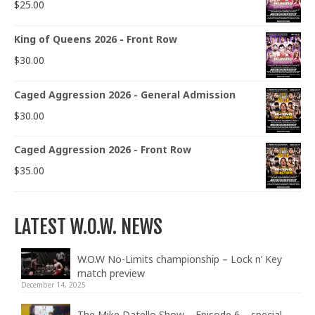
$
25.00
King of Queens 2026 - Front Row
$
30.00
Caged Aggression 2026 - General Admission
$
30.00
Caged Aggression 2026 - Front Row
$
35.00
LATEST W.O.W. NEWS
W.O.W No-Limits championship – Lock n’ Key
match preview
December 14, 2025
The Mike Datello Show – Episode 6 – special