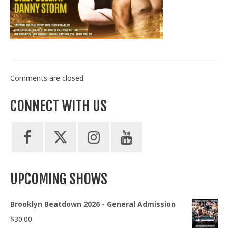
Train With Us
Comments are closed.
CONNECT WITH US
UPCOMING SHOWS
Brooklyn Beatdown 2026 - General Admission
$
30.00