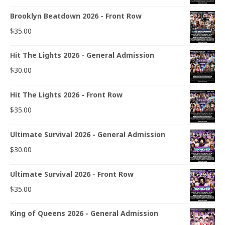
Brooklyn Beatdown 2026 - Front Row
$
35.00
Hit The Lights 2026 - General Admission
$
30.00
Hit The Lights 2026 - Front Row
$
35.00
Ultimate Survival 2026 - General Admission
$
30.00
Ultimate Survival 2026 - Front Row
$
35.00
King of Queens 2026 - General Admission