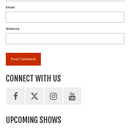
Email
Website
CONNECT WITH US
UPCOMING SHOWS