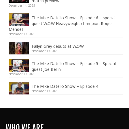
match preview
December 14, 2025
The Mike Datello Show – Episode 6 – special
guest W.O.W Heavyweight champion Roger
Mendez
November 19, 2025
Fallyn Grey debuts at W.O.W
November 19, 2025
The Mike Datello Show – Episode 5 – Special
guest Joe Bellini
November 19, 2025
The Mike Datello Show – Episode 4
November 19, 2025
WHO WE ARE