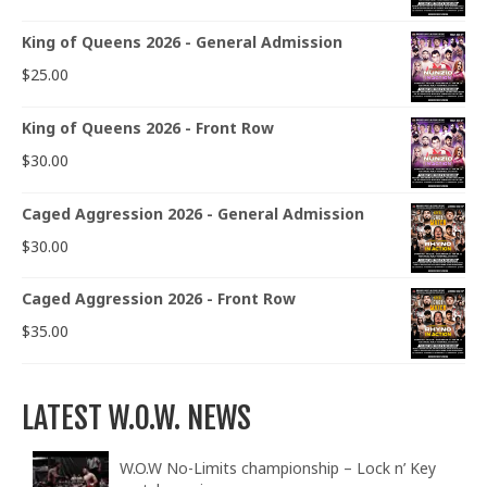
King of Queens 2026 - General Admission
$
25.00
King of Queens 2026 - Front Row
$
30.00
Caged Aggression 2026 - General Admission
$
30.00
Caged Aggression 2026 - Front Row
$
35.00
LATEST W.O.W. NEWS
W.O.W No-Limits championship – Lock n’ Key