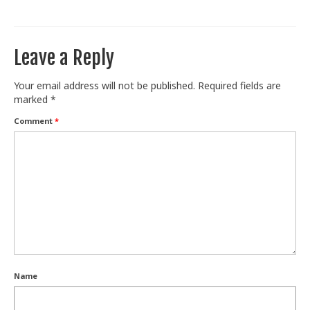
Train With Us
Leave a Reply
Your email address will not be published.
Required fields are
marked
*
Comment
*
Name