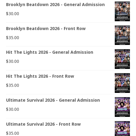
Brooklyn Beatdown 2026 - General Admission
$
30.00
Brooklyn Beatdown 2026 - Front Row
$
35.00
Hit The Lights 2026 - General Admission
$
30.00
Hit The Lights 2026 - Front Row
$
35.00
Ultimate Survival 2026 - General Admission
$
30.00
Ultimate Survival 2026 - Front Row
$
35.00