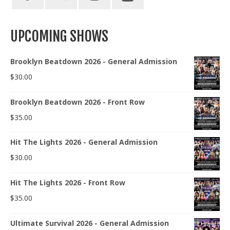
UPCOMING SHOWS
Brooklyn Beatdown 2026 - General Admission
$
30.00
Brooklyn Beatdown 2026 - Front Row
$
35.00
Hit The Lights 2026 - General Admission
$
30.00
Hit The Lights 2026 - Front Row
$
35.00
Ultimate Survival 2026 - General Admission