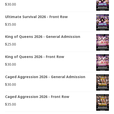
$
30.00
Ultimate Survival 2026 - Front Row
$
35.00
King of Queens 2026 - General Admission
$
25.00
King of Queens 2026 - Front Row
$
30.00
Caged Aggression 2026 - General Admission
$
30.00
Caged Aggression 2026 - Front Row
$
35.00