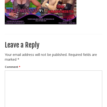
Train With Us
Leave a Reply
Your email address will not be published.
Required fields are
marked
*
Comment
*