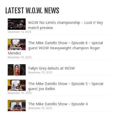
LATEST W.O.W. NEWS
W.O.W No-Limits championship – Lock n’ Key
match preview
December 14, 2025
The Mike Datello Show – Episode 6 – special
guest W.O.W Heavyweight champion Roger
Mendez
November 19, 2025
Fallyn Grey debuts at W.O.W
November 19, 2025
The Mike Datello Show – Episode 5 – Special
guest Joe Bellini
November 19, 2025
The Mike Datello Show – Episode 4
November 19, 2025