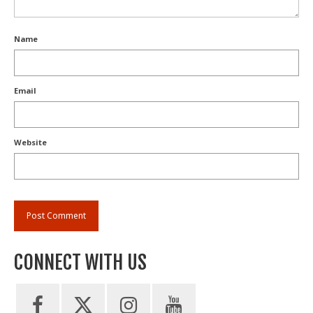
Name
Email
Website
CONNECT WITH US