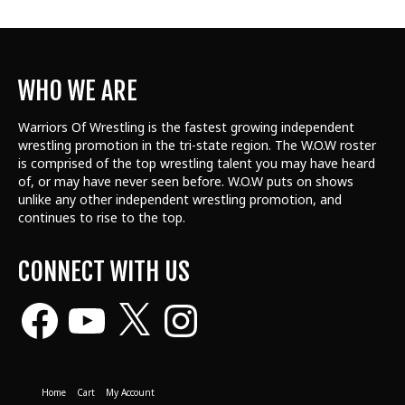
WHO WE ARE
Warriors Of Wrestling is the fastest growing independent
wrestling promotion in the tri-state region. The W.O.W roster
is comprised of the top wrestling talent
you may have heard
of, or may have never seen before. W.O.W puts on shows
unlike any other independent wrestling promotion, and
continues to rise to the top.
CONNECT WITH US
Facebook
YouTube
X
Instagram
Home
Cart
My Account