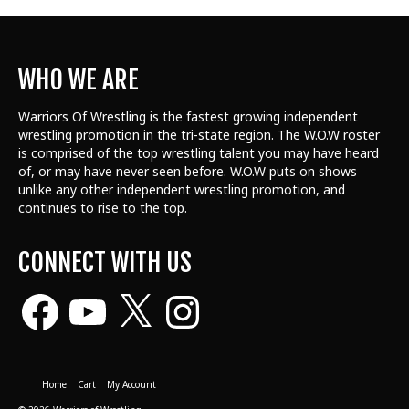
WHO WE ARE
Warriors Of Wrestling is the fastest growing independent
wrestling promotion in the tri-state region. The W.O.W roster
is comprised of the top wrestling talent
you may have heard
of, or may have never seen before. W.O.W puts on shows
unlike any other independent wrestling promotion, and
continues to rise to the top.
CONNECT WITH US
Facebook
YouTube
X
Instagram
Home
Cart
My Account