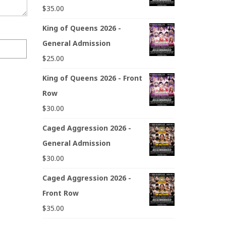
$
35.00
King of Queens 2026 -
General Admission
$
25.00
King of Queens 2026 - Front
Row
$
30.00
Caged Aggression 2026 -
General Admission
$
30.00
Caged Aggression 2026 -
Front Row
$
35.00