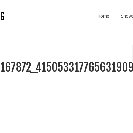
Home
Show
167872_41505331776563190