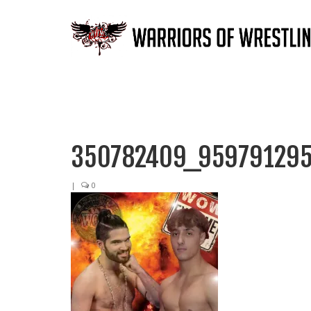
350782409_959791295
|
0