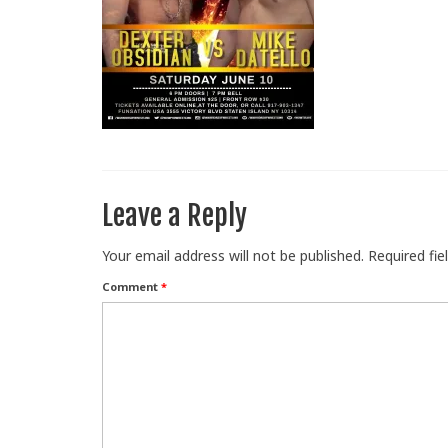
Leave a Reply
Your email address will not be published.
Required fi
Comment
*