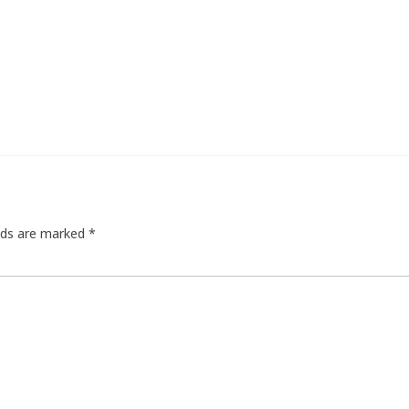
elds are marked
*