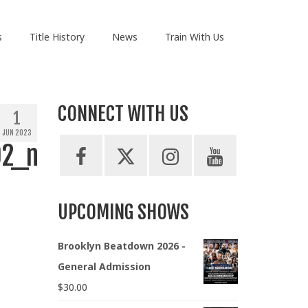
s
Title History
News
Train With Us
CONNECT WITH US
1
JUN 2023
92_n
UPCOMING SHOWS
Brooklyn Beatdown 2026 -
General Admission
$
30.00