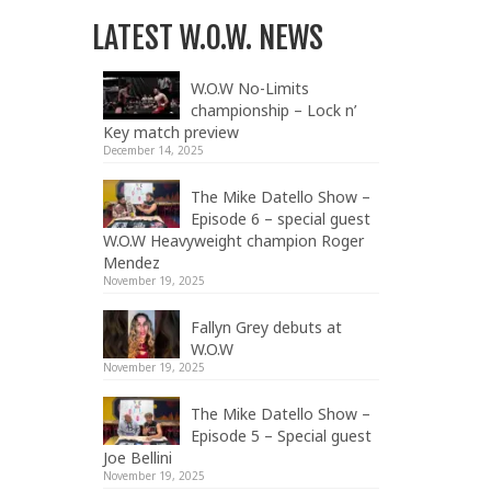
LATEST W.O.W. NEWS
W.O.W No-Limits
championship – Lock n’
Key match preview
December 14, 2025
The Mike Datello Show –
Episode 6 – special guest
W.O.W Heavyweight champion Roger
Mendez
November 19, 2025
Fallyn Grey debuts at
W.O.W
November 19, 2025
The Mike Datello Show –
Episode 5 – Special guest
Joe Bellini
November 19, 2025