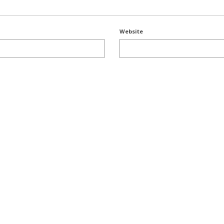
Website