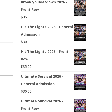
Brooklyn Beatdown 2026 -
Front Row
$
35.00
Hit The Lights 2026 - General
Admission
$
30.00
Hit The Lights 2026 - Front
Row
$
35.00
Ultimate Survival 2026 -
General Admission
$
30.00
Ultimate Survival 2026 -
Front Row