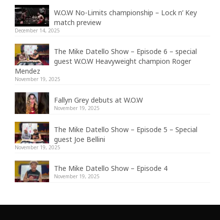
W.O.W No-Limits championship – Lock n’ Key
match preview
December 14, 2025
The Mike Datello Show – Episode 6 – special
guest W.O.W Heavyweight champion Roger
Mendez
November 19, 2025
Fallyn Grey debuts at W.O.W
November 19, 2025
The Mike Datello Show – Episode 5 – Special
guest Joe Bellini
November 19, 2025
The Mike Datello Show – Episode 4
November 19, 2025