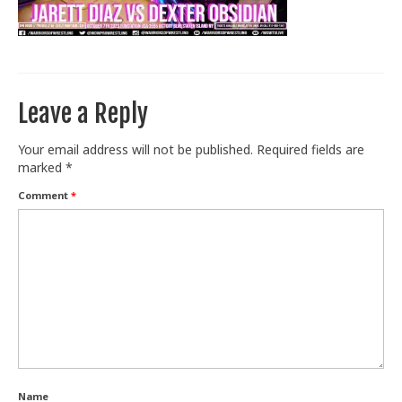
Train With Us
Leave a Reply
Your email address will not be published.
Required fields are
marked
*
Comment
*
Name