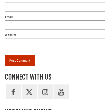
Email
Website
CONNECT WITH US