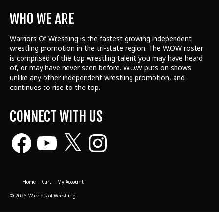
WHO WE ARE
Warriors Of Wrestling is the fastest growing independent
wrestling promotion in the tri-state region. The W.O.W roster
is comprised of the top wrestling talent
you may have heard
of, or may have never seen before. W.O.W puts on shows
unlike any other independent wrestling promotion, and
continues to rise to the top.
CONNECT WITH US
Facebook
YouTube
X
Instagram
Home
Cart
My Account
© 2026 Warriors of Wrestling