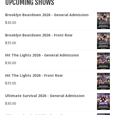
UPCOMING SHOWS
Brooklyn Beatdown 2026 - General Admission
$
30.00
Brooklyn Beatdown 2026 - Front Row
$
35.00
Hit The Lights 2026 - General Admission
$
30.00
Hit The Lights 2026 - Front Row
$
35.00
Ultimate Survival 2026 - General Admission
$
30.00