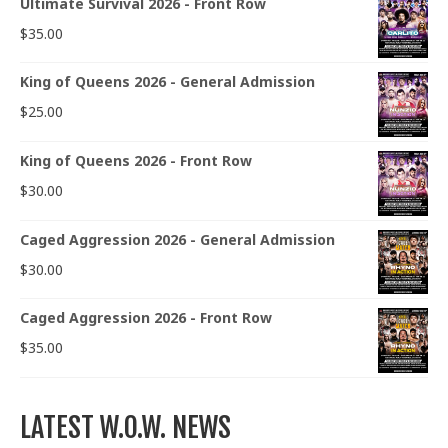
Ultimate Survival 2026 - Front Row
$
35.00
King of Queens 2026 - General Admission
$
25.00
King of Queens 2026 - Front Row
$
30.00
Caged Aggression 2026 - General Admission
$
30.00
Caged Aggression 2026 - Front Row
$
35.00
LATEST W.O.W. NEWS