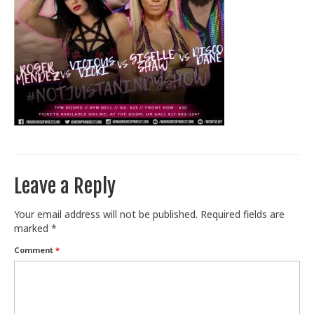
Train With Us
Leave a Reply
Your email address will not be published.
Required fields are
marked
*
Comment
*