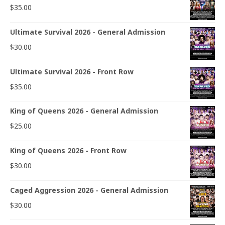
$
35.00
Ultimate Survival 2026 - General Admission
$
30.00
Ultimate Survival 2026 - Front Row
$
35.00
King of Queens 2026 - General Admission
$
25.00
King of Queens 2026 - Front Row
$
30.00
Caged Aggression 2026 - General Admission
$
30.00