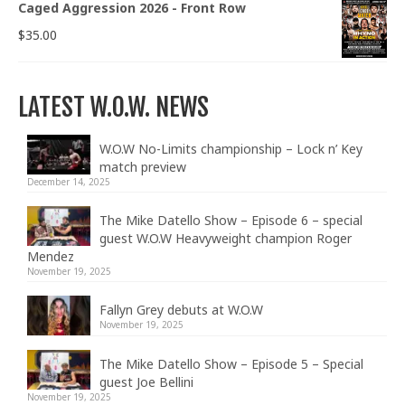
Caged Aggression 2026 - Front Row
$
35.00
LATEST W.O.W. NEWS
W.O.W No-Limits championship – Lock n’ Key
match preview
December 14, 2025
The Mike Datello Show – Episode 6 – special
guest W.O.W Heavyweight champion Roger
Mendez
November 19, 2025
Fallyn Grey debuts at W.O.W
November 19, 2025
The Mike Datello Show – Episode 5 – Special
guest Joe Bellini
November 19, 2025