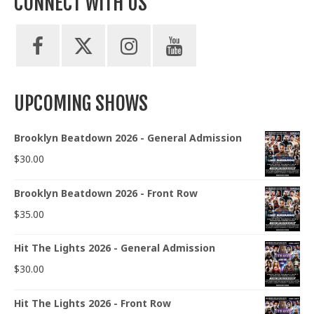
CONNECT WITH US
UPCOMING SHOWS
Brooklyn Beatdown 2026 - General Admission
$
30.00
Brooklyn Beatdown 2026 - Front Row
$
35.00
Hit The Lights 2026 - General Admission
$
30.00
Hit The Lights 2026 - Front Row