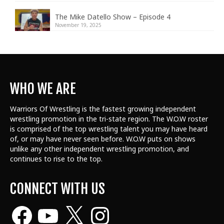
The Mike Datello Show – Episode 4
November 19, 2025
WHO WE ARE
Warriors Of Wrestling is the fastest growing independent
wrestling promotion in the tri-state region. The W.O.W roster
is comprised of the top wrestling talent
you may have heard
of, or may have never seen before. W.O.W puts on shows
unlike any other independent wrestling promotion, and
continues to rise to the top.
CONNECT WITH US
Facebook
YouTube
X
Instagram