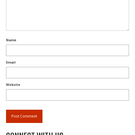
Name
Email
Website