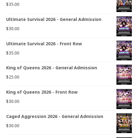
$
35.00
Ultimate Survival 2026 - General Admission
$
30.00
Ultimate Survival 2026 - Front Row
$
35.00
King of Queens 2026 - General Admission
$
25.00
King of Queens 2026 - Front Row
$
30.00
Caged Aggression 2026 - General Admission
$
30.00