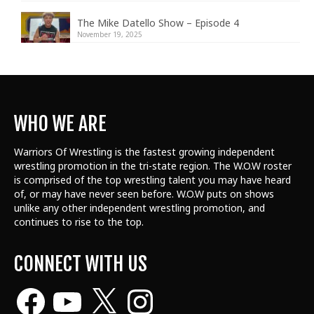
The Mike Datello Show – Episode 4
November 19, 2025
WHO WE ARE
Warriors Of Wrestling is the fastest growing independent
wrestling promotion in the tri-state region. The W.O.W roster
is comprised of the top wrestling talent
you may have heard
of, or may have never seen before. W.O.W puts on shows
unlike any other independent wrestling promotion, and
continues to rise to the top.
CONNECT WITH US
Facebook
YouTube
X
Instagram