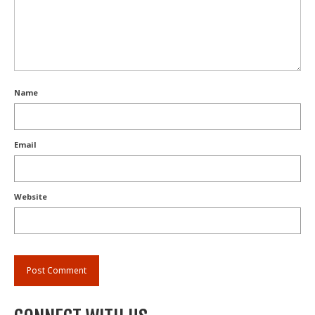
Name
Email
Website