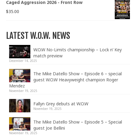
Caged Aggression 2026 - Front Row
$
35.00
LATEST W.O.W. NEWS
W.O.W No-Limits championship – Lock n’ Key
match preview
December 14, 2025
The Mike Datello Show – Episode 6 – special
guest W.O.W Heavyweight champion Roger
Mendez
November 19, 2025
Fallyn Grey debuts at W.O.W
November 19, 2025
The Mike Datello Show – Episode 5 – Special
guest Joe Bellini
November 19, 2025