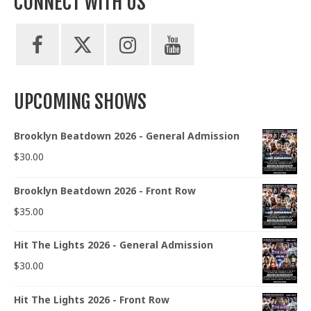
CONNECT WITH US
UPCOMING SHOWS
Brooklyn Beatdown 2026 - General Admission
$
30.00
Brooklyn Beatdown 2026 - Front Row
$
35.00
Hit The Lights 2026 - General Admission
$
30.00
Hit The Lights 2026 - Front Row