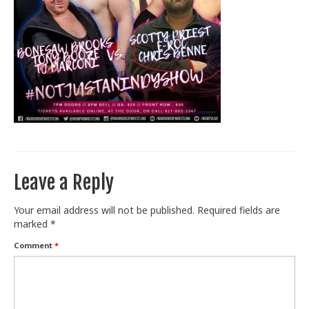
Train With Us
Leave a Reply
Your email address will not be published.
Required fields are
marked
*
Comment
*