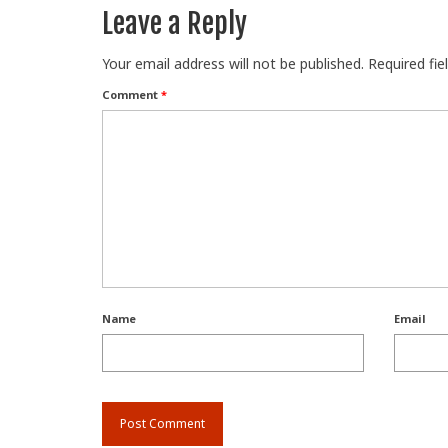
Leave a Reply
Your email address will not be published.
Required fi
Comment
*
Name
Email