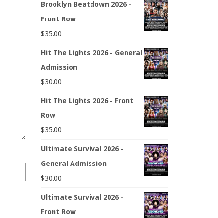
Brooklyn Beatdown 2026 -
Front Row
$
35.00
Hit The Lights 2026 - General
Admission
$
30.00
Hit The Lights 2026 - Front
Row
$
35.00
Ultimate Survival 2026 -
General Admission
$
30.00
Ultimate Survival 2026 -
Front Row