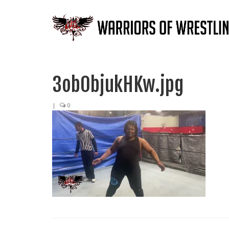
3ob0bjukHKw.jpg
|
0