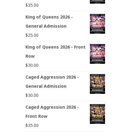
$
35.00
King of Queens 2026 -
General Admission
$
25.00
King of Queens 2026 - Front
Row
$
30.00
Caged Aggression 2026 -
General Admission
$
30.00
Caged Aggression 2026 -
Front Row
$
35.00