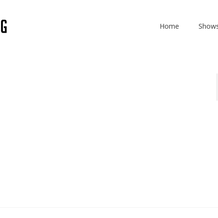
Home
Show