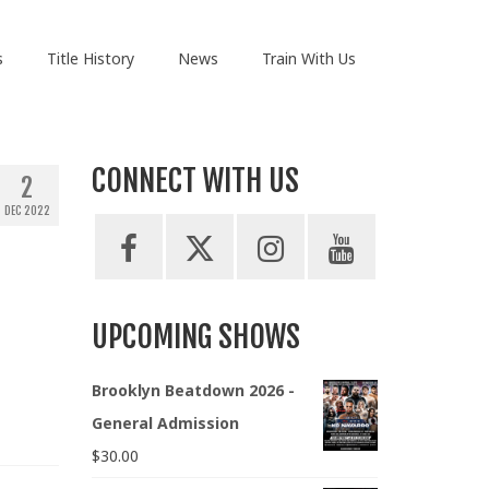
s
Title History
News
Train With Us
CONNECT WITH US
2
DEC 2022
UPCOMING SHOWS
Brooklyn Beatdown 2026 -
General Admission
$
30.00