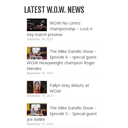
LATEST W.O.W. NEWS
W.O.W No-Limits
championship – Lock n’
Key match preview
December 14, 2025
The Mike Datello Show –
Episode 6 – special guest
W.O.W Heavyweight champion Roger
Mendez
November 19, 2025
Fallyn Grey debuts at
W.O.W
November 19, 2025
The Mike Datello Show –
Episode 5 – Special guest
Joe Bellini
November 19, 2025