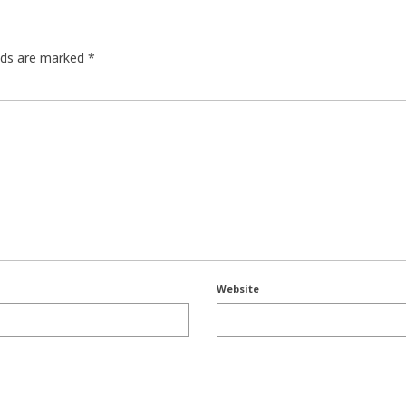
elds are marked
*
Website