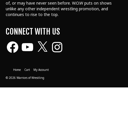
of, or may have never seen before. W.O.W puts on shows
unlike any other independent wrestling promotion, and
continues to rise to the top.
CONNECT WITH US
Facebook
YouTube
X
Instagram
Home
Cart
My Account
© 2026 Warriors of Wrestling