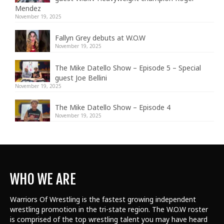
Mendez
November 19, 2025
Fallyn Grey debuts at W.O.W
November 19, 2025
The Mike Datello Show – Episode 5 – Special
guest Joe Bellini
November 19, 2025
The Mike Datello Show – Episode 4
November 19, 2025
WHO WE ARE
Warriors Of Wrestling is the fastest growing independent
wrestling promotion in the tri-state region. The W.O.W roster
is comprised of the top wrestling talent
you may have heard