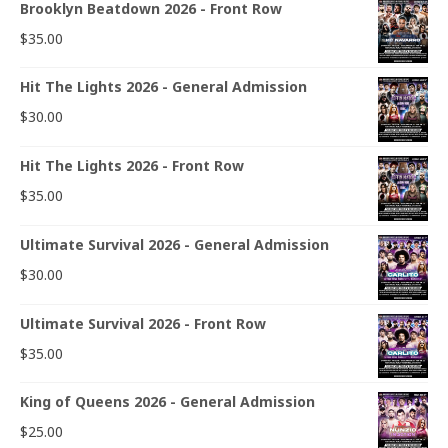
Brooklyn Beatdown 2026 - Front Row
$
35.00
Hit The Lights 2026 - General Admission
$
30.00
Hit The Lights 2026 - Front Row
$
35.00
Ultimate Survival 2026 - General Admission
$
30.00
Ultimate Survival 2026 - Front Row
$
35.00
King of Queens 2026 - General Admission
$
25.00