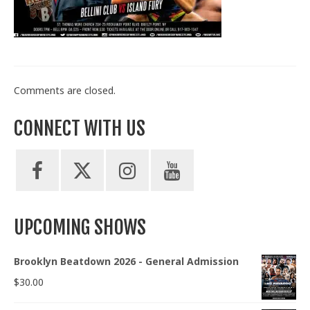
Train With Us
Comments are closed.
CONNECT WITH US
UPCOMING SHOWS
Brooklyn Beatdown 2026 - General Admission
$
30.00