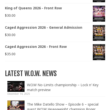
King of Queens 2026 - Front Row
$
30.00
Caged Aggression 2026 - General Admission
$
30.00
Caged Aggression 2026 - Front Row
$
35.00
LATEST W.O.W. NEWS
W.O.W No-Limits championship – Lock n’ Key
match preview
December 14, 2025
The Mike Datello Show – Episode 6 – special
guest W.O.W Heavyweight champion Roger