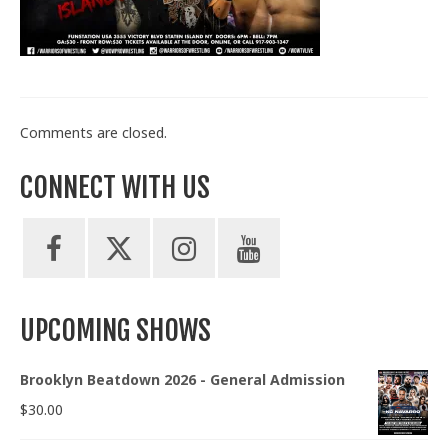
Train With Us
Comments are closed.
CONNECT WITH US
UPCOMING SHOWS
Brooklyn Beatdown 2026 - General Admission
$
30.00