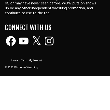
of, or may have never seen before. W.O.W puts on shows
unlike any other independent wrestling promotion, and
continues to rise to the top.
CONNECT WITH US
Facebook
YouTube
X
Instagram
Home
Cart
My Account
© 2026 Warriors of Wrestling