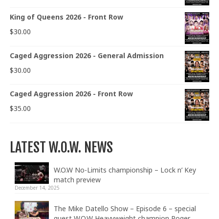
King of Queens 2026 - Front Row
$
30.00
Caged Aggression 2026 - General Admission
$
30.00
Caged Aggression 2026 - Front Row
$
35.00
LATEST W.O.W. NEWS
W.O.W No-Limits championship – Lock n’ Key
match preview
December 14, 2025
The Mike Datello Show – Episode 6 – special
guest W.O.W Heavyweight champion Roger