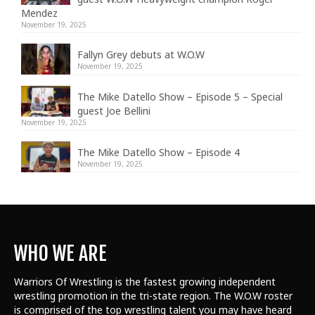
Mendez
November 19, 2025
Fallyn Grey debuts at W.O.W
November 19, 2025
The Mike Datello Show – Episode 5 – Special
guest Joe Bellini
November 19, 2025
The Mike Datello Show – Episode 4
November 19, 2025
WHO WE ARE
Warriors Of Wrestling is the fastest growing independent
wrestling promotion in the tri-state region. The W.O.W roster
is comprised of the top wrestling talent
you may have heard