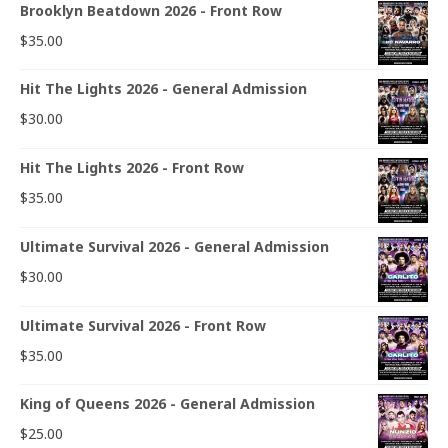
Brooklyn Beatdown 2026 - Front Row
$
35.00
Hit The Lights 2026 - General Admission
$
30.00
Hit The Lights 2026 - Front Row
$
35.00
Ultimate Survival 2026 - General Admission
$
30.00
Ultimate Survival 2026 - Front Row
$
35.00
King of Queens 2026 - General Admission
$
25.00