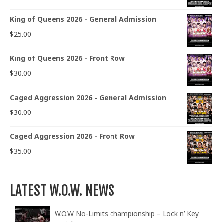
King of Queens 2026 - General Admission
$
25.00
King of Queens 2026 - Front Row
$
30.00
Caged Aggression 2026 - General Admission
$
30.00
Caged Aggression 2026 - Front Row
$
35.00
LATEST W.O.W. NEWS
W.O.W No-Limits championship – Lock n’ Key