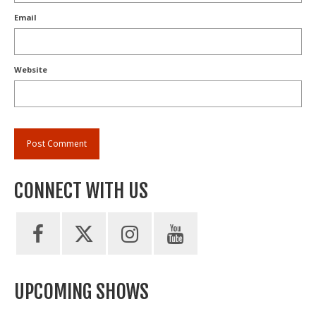
Email
Website
CONNECT WITH US
UPCOMING SHOWS