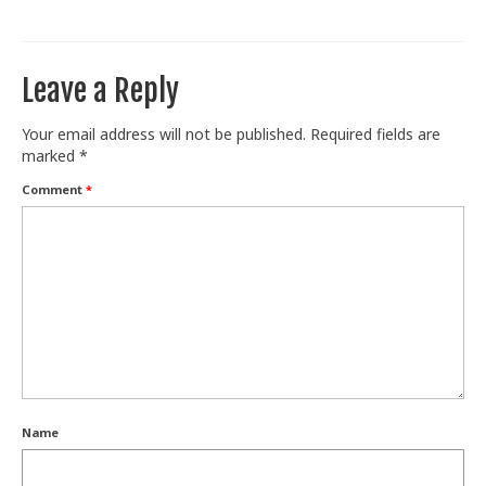
Train With Us
Leave a Reply
Your email address will not be published.
Required fields are
marked
*
Comment
*
Name