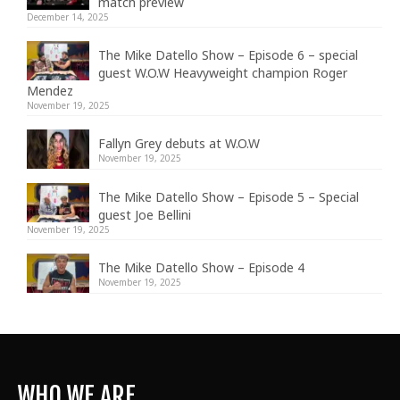
match preview
December 14, 2025
The Mike Datello Show – Episode 6 – special
guest W.O.W Heavyweight champion Roger
Mendez
November 19, 2025
Fallyn Grey debuts at W.O.W
November 19, 2025
The Mike Datello Show – Episode 5 – Special
guest Joe Bellini
November 19, 2025
The Mike Datello Show – Episode 4
November 19, 2025
WHO WE ARE