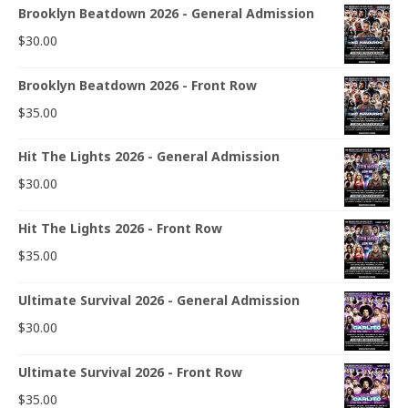
Brooklyn Beatdown 2026 - General Admission
$
30.00
Brooklyn Beatdown 2026 - Front Row
$
35.00
Hit The Lights 2026 - General Admission
$
30.00
Hit The Lights 2026 - Front Row
$
35.00
Ultimate Survival 2026 - General Admission
$
30.00
Ultimate Survival 2026 - Front Row
$
35.00