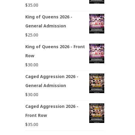
$
35.00
King of Queens 2026 -
General Admission
$
25.00
King of Queens 2026 - Front
Row
$
30.00
Caged Aggression 2026 -
General Admission
$
30.00
Caged Aggression 2026 -
Front Row
$
35.00