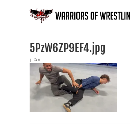
5PzW6ZP9EF4.jpg
|
0