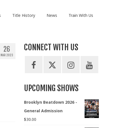
s
Title History
News
Train With Us
CONNECT WITH US
26
MAR 2023
UPCOMING SHOWS
Brooklyn Beatdown 2026 -
General Admission
$
30.00