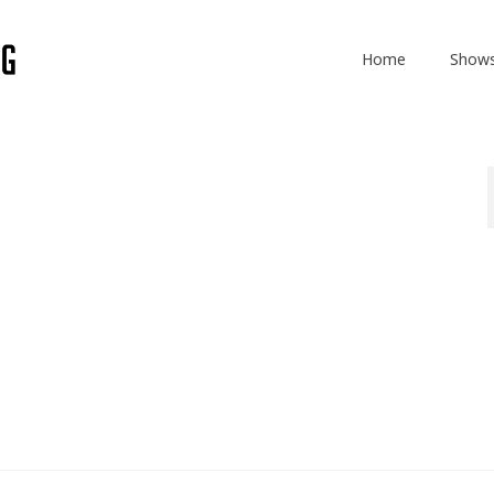
Home
Show