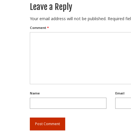
Leave a Reply
Your email address will not be published.
Required fi
Comment
*
Name
Email