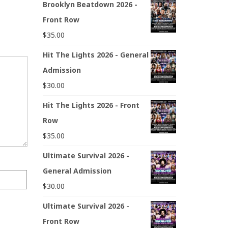
Brooklyn Beatdown 2026 -
Front Row
$
35.00
Hit The Lights 2026 - General
Admission
$
30.00
Hit The Lights 2026 - Front
Row
$
35.00
Ultimate Survival 2026 -
General Admission
$
30.00
Ultimate Survival 2026 -
Front Row