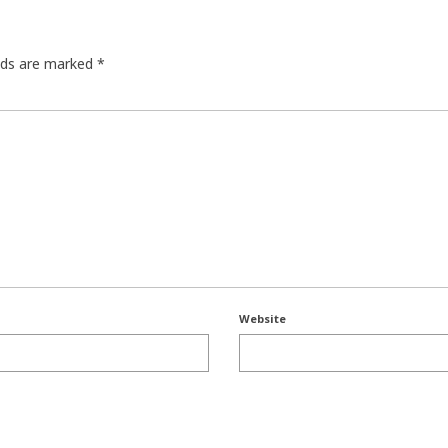
elds are marked
*
Website