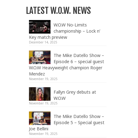
LATEST W.O.W. NEWS
W.O.W No-Limits
championship – Lock n’
Key match preview
December 14, 2025
The Mike Datello Show –
Episode 6 – special guest
W.O.W Heavyweight champion Roger
Mendez
November 19, 2025
Fallyn Grey debuts at
W.O.W
November 19, 2025
The Mike Datello Show –
Episode 5 – Special guest
Joe Bellini
November 19, 2025